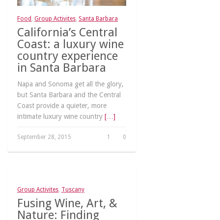
Food
,
Group Activites
,
Santa Barbara
California’s Central
Coast: a luxury wine
country experience
in Santa Barbara
Napa and Sonoma get all the glory,
but Santa Barbara and the Central
Coast provide a quieter, more
intimate luxury wine country
[…]
September 28, 2015
1
0
Group Activites
,
Tuscany
Fusing Wine, Art, &
Nature: Finding