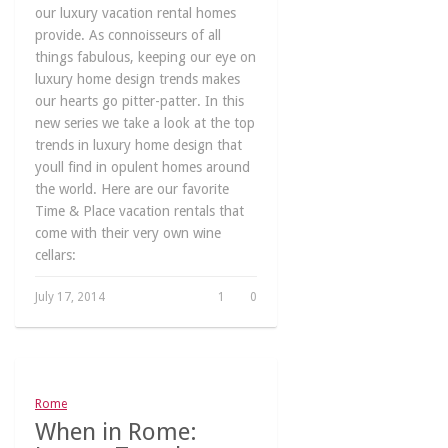
our luxury vacation rental homes
provide. As connoisseurs of all
things fabulous, keeping our eye on
luxury home design trends makes
our hearts go pitter-patter. In this
new series we take a look at the top
trends in luxury home design that
youll find in opulent homes around
the world. Here are our favorite
Time & Place vacation rentals that
come with their very own wine
cellars:
July 17, 2014
1
0
Rome
When in Rome: