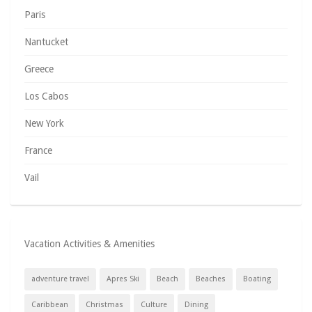
Paris
Nantucket
Greece
Los Cabos
New York
France
Vail
Vacation Activities & Amenities
adventure travel
Apres Ski
Beach
Beaches
Boating
Caribbean
Christmas
Culture
Dining