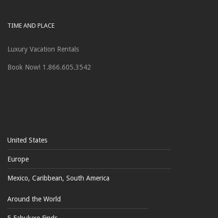
TIME AND PLACE
Luxury Vacation Rentals
Book Now! 1.866.605.3542
United States
Europe
Mexico, Caribbean, South America
Around the World