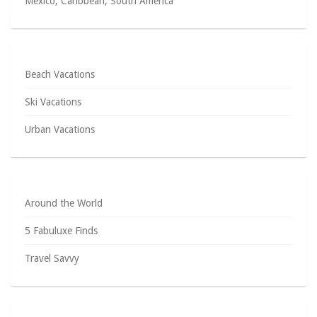
Mexico, Caribbean, South America
Beach Vacations
Ski Vacations
Urban Vacations
Around the World
5 Fabuluxe Finds
Travel Savvy