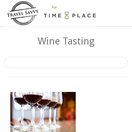
Wine Tasting