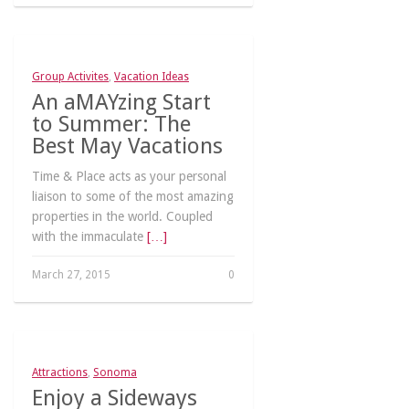
Group Activites
,
Vacation Ideas
An aMAYzing Start
to Summer: The
Best May Vacations
Time & Place acts as your personal
liaison to some of the most amazing
properties in the world. Coupled
with the immaculate
[…]
March 27, 2015
0
Attractions
,
Sonoma
Enjoy a Sideways