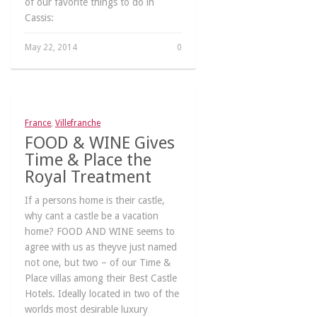
of our favorite things to do in
Cassis:
May 22, 2014
0
France
,
Villefranche
FOOD & WINE Gives
Time & Place the
Royal Treatment
If a persons home is their castle,
why cant a castle be a vacation
home? FOOD AND WINE seems to
agree with us as theyve just named
not one, but two – of our Time &
Place villas among their Best Castle
Hotels. Ideally located in two of the
worlds most desirable luxury