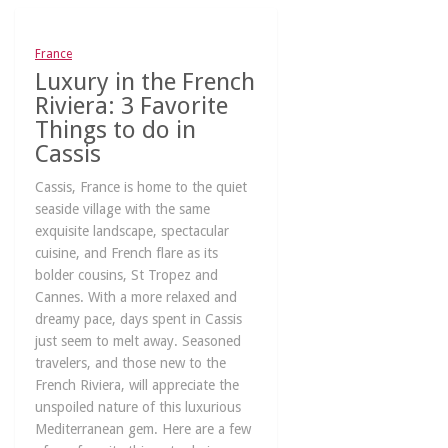
France
Luxury in the French
Riviera: 3 Favorite
Things to do in
Cassis
Cassis, France is home to the quiet
seaside village with the same
exquisite landscape, spectacular
cuisine, and French flare as its
bolder cousins, St Tropez and
Cannes. With a more relaxed and
dreamy pace, days spent in Cassis
just seem to melt away. Seasoned
travelers, and those new to the
French Riviera, will appreciate the
unspoiled nature of this luxurious
Mediterranean gem. Here are a few