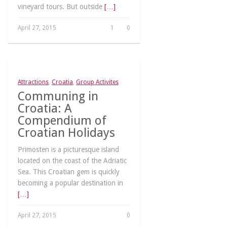
vineyard tours. But outside
[…]
April 27, 2015
1
0
Attractions
,
Croatia
,
Group Activites
Communing in
Croatia: A
Compendium of
Croatian Holidays
Primosten is a picturesque island
located on the coast of the Adriatic
Sea. This Croatian gem is quickly
becoming a popular destination in
[…]
April 27, 2015
0