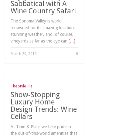
Sabbatical with A
Wine Country Safari
The Sonoma Valley is world
renowned for its amazing location,
stunning weather, and, of course,
vineyards as far as the eye can
[…]
March 20, 2015
0
The Style File
Show-Stopping
Luxury Home
Design Trends: Wine
Cellars
At Time & Place we take pride in
the out-of-this-world amenities that