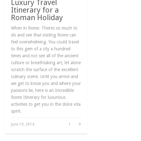
Luxury Travel
Itinerary for a
Roman Holiday
When in Rome. Theres so much to
do and see that visiting Rome can
feel overwhelming. You could travel
to this gem of a city a hundred
times and not see all of the ancient
culture or breathtaking art, let alone
scratch the surface of the excellent
culinary scene. Until you arrive and
we get to know you and where your
passions lie, here is an Incredible
Rome Itinerary for luxurious
activities to get you in the dolce vita
spirit.
June 19, 2014
1
0