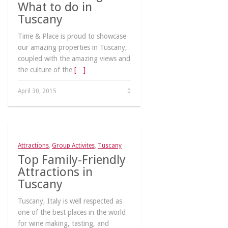
What to do in
Tuscany
Time & Place is proud to showcase
our amazing properties in Tuscany,
coupled with the amazing views and
the culture of the
[…]
April 30, 2015
0
Attractions
,
Group Activites
,
Tuscany
Top Family-Friendly
Attractions in
Tuscany
Tuscany, Italy is well respected as
one of the best places in the world
for wine making, tasting, and