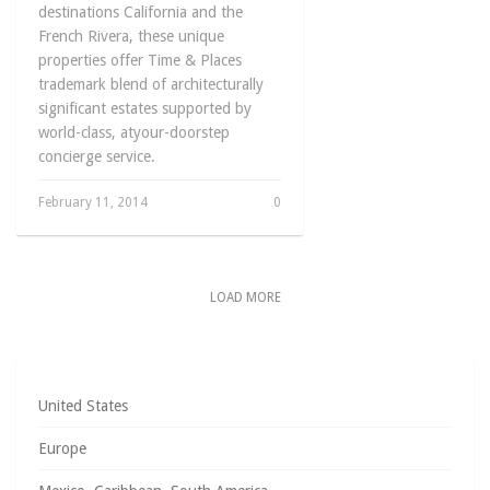
destinations California and the
French Rivera, these unique
properties offer Time & Places
trademark blend of architecturally
significant estates supported by
world-class, atyour-doorstep
concierge service.
February 11, 2014
0
LOAD MORE
United States
Europe