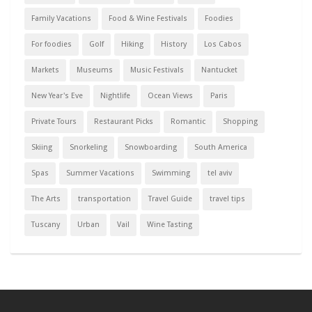
Family Vacations
Food & Wine Festivals
Foodies
For foodies
Golf
Hiking
History
Los Cabos
Markets
Museums
Music Festivals
Nantucket
New Year's Eve
Nightlife
Ocean Views
Paris
Private Tours
Restaurant Picks
Romantic
Shopping
Skiing
Snorkeling
Snowboarding
South America
Spas
Summer Vacations
Swimming
tel aviv
The Arts
transportation
Travel Guide
travel tips
Tuscany
Urban
Vail
Wine Tasting