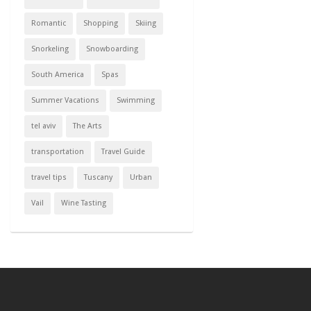
Romantic
Shopping
Skiing
Snorkeling
Snowboarding
South America
Spas
Summer Vacations
Swimming
tel aviv
The Arts
transportation
Travel Guide
travel tips
Tuscany
Urban
Vail
Wine Tasting