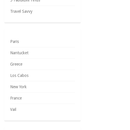
5 Fabuluxe Finds
Travel Savvy
Paris
Nantucket
Greece
Los Cabos
New York
France
Vail