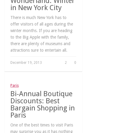
Wonderland: Winter
in New York City
There is much New York has to
offer visitors of all ages during the
winter months. If you are heading
to the Big Apple with the family,
there are plenty of museums and
attractions sure to entertain all.
December 19, 2013
2
0
Paris
Bi-Annual Boutique
Discounts: Best
Bargain Shopping in
Paris
One of the best times to visit Paris
may surprise you as it has nothing