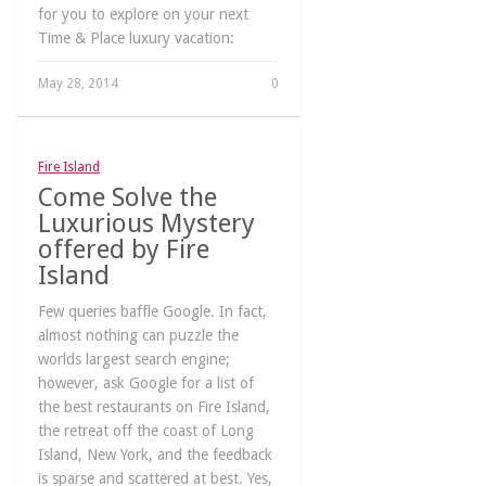
for you to explore on your next
Time & Place luxury vacation:
May 28, 2014
0
Fire Island
Come Solve the
Luxurious Mystery
offered by Fire
Island
Few queries baffle Google. In fact,
almost nothing can puzzle the
worlds largest search engine;
however, ask Google for a list of
the best restaurants on Fire Island,
the retreat off the coast of Long
Island, New York, and the feedback
is sparse and scattered at best. Yes,