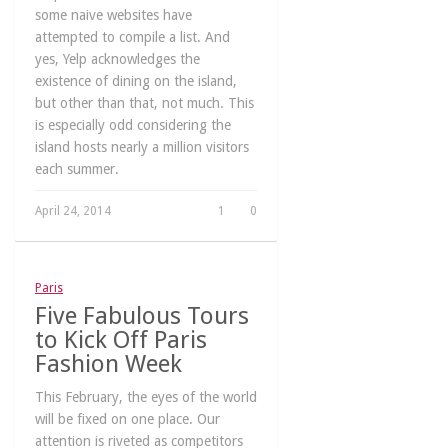
some naive websites have
attempted to compile a list. And
yes, Yelp acknowledges the
existence of dining on the island,
but other than that, not much. This
is especially odd considering the
island hosts nearly a million visitors
each summer.
April 24, 2014
1
0
Paris
Five Fabulous Tours
to Kick Off Paris
Fashion Week
This February, the eyes of the world
will be fixed on one place. Our
attention is riveted as competitors