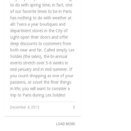
to do with spring time; in fact, one
of our favorite times to be in Paris
has nothing to do with weather at
all! Twice a year boutiques and
department stores in the City of
Light open their doors and offer
deep discounts to customers from
both near and far. Called simply Les
Soldes (the sales), the bi-annual
events stretch over 5-6 weeks in
mid-January and in mid-summer. If
you count shopping as one of your
passions, or covet the finer things
in life, you will want to consider a
trip to Paris during Les Soldes!
December 4, 2013
0
LOAD MORE