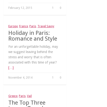
February 12, 2015
1
0
Europe
,
France
,
Paris
,
Travel Savvy
Holiday in Paris:
Romance and Style
For an unforgettable holiday, may
we suggest leaving behind the
stress and worry that is often
associated with this time of year?
[…]
November 4, 2014
1
0
Greece
,
Paris
,
Vail
The Top Three