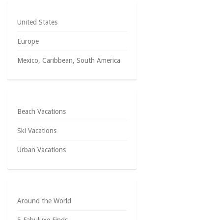
United States
Europe
Mexico, Caribbean, South America
Beach Vacations
Ski Vacations
Urban Vacations
Around the World