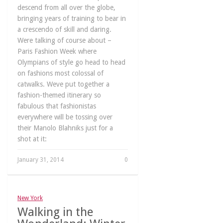
descend from all over the globe,
bringing years of training to bear in
a crescendo of skill and daring.
Were talking of course about –
Paris Fashion Week where
Olympians of style go head to head
on fashions most colossal of
catwalks. Weve put together a
fashion-themed itinerary so
fabulous that fashionistas
everywhere will be tossing over
their Manolo Blahniks just for a
shot at it:
January 31, 2014
0
New York
Walking in the