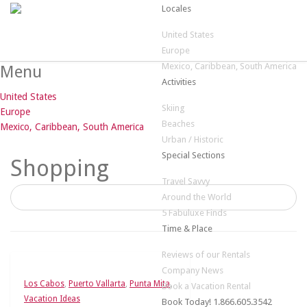
Locales
United States
Europe
Mexico, Caribbean, South America
Menu
Activities
United States
Skiing
Europe
Beaches
Mexico, Caribbean, South America
Urban / Historic
Special Sections
Shopping
Travel Savvy
Around the World
5 Fabuluxe Finds
Time & Place
Reviews of our Rentals
Company News
Los Cabos
,
Puerto Vallarta
,
Punta Mita
,
Book a Vacation Rental
Vacation Ideas
Book Today! 1.866.605.3542