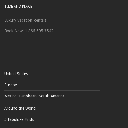
TIME AND PLACE
Luxury Vacation Rentals
Book Now! 1.866.605.3542
United States
Europe
Mexico, Caribbean, South America
Around the World
5 Fabuluxe Finds