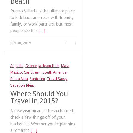
Beach
Puerto Vallarta is the ultimate place
to kick back and relax with friends,
family, or work partners, but most
people see this
[…]
July 30, 2015
1
0
Anguilla
,
Greece
,
Jackson Hole
,
Maui
,
Mexico, Caribbean, South America
,
Punta Mita
,
Santorini
,
Travel Savvy
,
Vacation Ideas
Where Should You
Travel in 2015?
A new year means a fresh chance to
check a few things off of your
bucket list. Whether you’re planning
a romantic
[…]