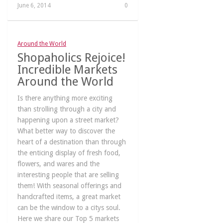
June 6, 2014
0
Around the World
Shopaholics Rejoice!
Incredible Markets
Around the World
Is there anything more exciting
than strolling through a city and
happening upon a street market?
What better way to discover the
heart of a destination than through
the enticing display of fresh food,
flowers, and wares and the
interesting people that are selling
them! With seasonal offerings and
handcrafted items, a great market
can be the window to a citys soul.
Here we share our Top 5 markets