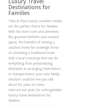
Luxury Travel
Destinations for
Families
Time & Place luxury vacation rentals
are the perfect choice for families.
With far more room and amenities
like gourmet kitchens and outdoor
space, the benefits of renting a
vacation home far outweigh those
of a booking a traditional hotel.
Add a local Concierge that can do
everything from personalizing
itineraries to arranging reservations
or transportation; your next family
vacation could be one you talk
about for years to come.
Here are our picks for unforgettable
luxury travel destinations for
families: