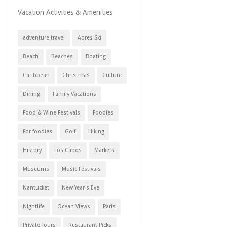
Vacation Activities & Amenities
adventure travel
Apres Ski
Beach
Beaches
Boating
Caribbean
Christmas
Culture
Dining
Family Vacations
Food & Wine Festivals
Foodies
For foodies
Golf
Hiking
History
Los Cabos
Markets
Museums
Music Festivals
Nantucket
New Year's Eve
Nightlife
Ocean Views
Paris
Private Tours
Restaurant Picks