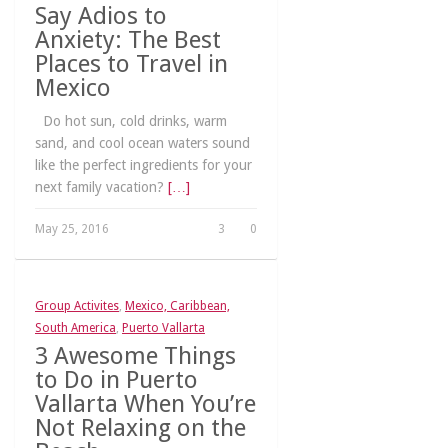
Say Adios to
Anxiety: The Best
Places to Travel in
Mexico
Do hot sun, cold drinks, warm
sand, and cool ocean waters sound
like the perfect ingredients for your
next family vacation?
[…]
May 25, 2016
3
0
Group Activites
,
Mexico, Caribbean,
South America
,
Puerto Vallarta
3 Awesome Things
to Do in Puerto
Vallarta When You’re
Not Relaxing on the