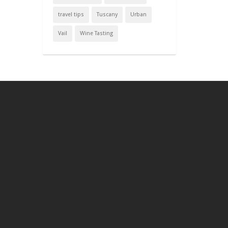
travel tips
Tuscany
Urban
Vail
Wine Tasting