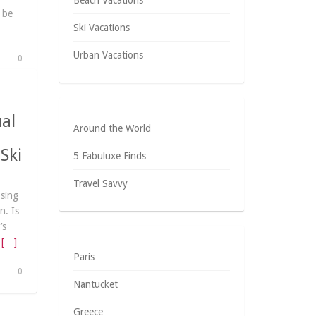
Beach Vacations
 be
Ski Vacations
Urban Vacations
0
ual
Around the World
Ski
5 Fabuluxe Finds
Travel Savvy
osing
n. Is
’s
r
[…]
Paris
0
Nantucket
Greece