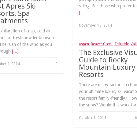
t Apres Ski
skiing. For those who prefer to
orts, Spa
[…]
eatments
November 13, 2014
hilaration of crisp, cold air.
hrill of fresh powder beneath
The rush of the wind as you
Aspen
,
Beaver Creek
,
Telluride
,
Vail
The Exclusive Vis
hrough
[…]
Guide to Rocky
ber 9, 2014
0
Mountain Luxury 
Resorts
There are many factors in cho
your ultimate luxury ski vacatio
the resort family-friendly? How
the snow? Would this work fo
October 1, 2014
6