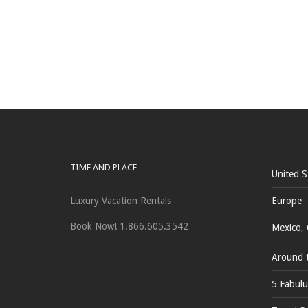
TIME AND PLACE
United S
Luxury Vacation Rentals
Europe
Book Now! 1.866.605.3542
Mexico, 
Around 
5 Fabulu