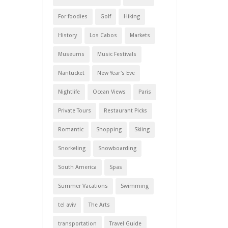
For foodies
Golf
Hiking
History
Los Cabos
Markets
Museums
Music Festivals
Nantucket
New Year's Eve
Nightlife
Ocean Views
Paris
Private Tours
Restaurant Picks
Romantic
Shopping
Skiing
Snorkeling
Snowboarding
South America
Spas
Summer Vacations
Swimming
tel aviv
The Arts
transportation
Travel Guide