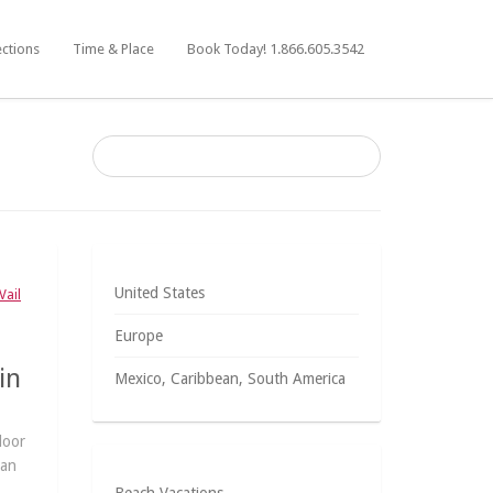
ections
Time & Place
Book Today! 1.866.605.3542
United States
Vail
Europe
in
Mexico, Caribbean, South America
door
han