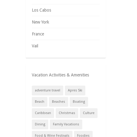
Los Cabos
New York
France
Vail
Vacation Activities & Amenities
adventure travel
Apres Ski
Beach
Beaches
Boating
Caribbean
Christmas
Culture
Dining
Family Vacations
Food & Wine Festivals
Foodies