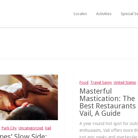
Locales
Activities
Special S
Food
,
Travel Savvy
,
United States
,
Masterful
Mastication: The
Best Restaurants 
Vail, A Guide
A year-round hot spot for out
,
Park City
,
Uncategorized
,
Vail
enthusiasts, Vail offers more t
pes’ Slow Side:
just epic peaks and spectacular