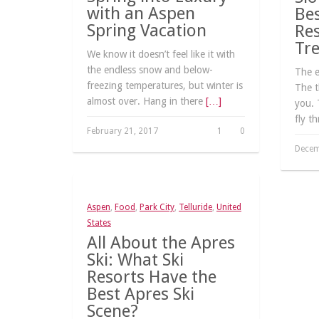
with an Aspen
Bes
Spring Vacation
Res
Tr
We know it doesn’t feel like it with
the endless snow and below-
The ex
freezing temperatures, but winter is
The t
almost over. Hang in there
[…]
you. 
fly t
February 21, 2017
1
0
Decem
Aspen
,
Food
,
Park City
,
Telluride
,
United
States
All About the Apres
Ski: What Ski
Resorts Have the
Best Apres Ski
Scene?