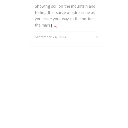
Showing skill on the mountain and
feeling that surge of adrenaline as
you make your way to the bottom is
the main
[…]
September 24, 2014
0