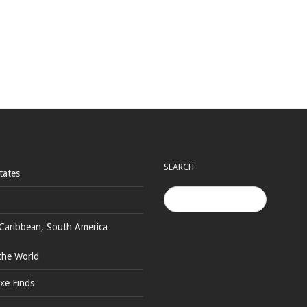
SEARCH
tates
Caribbean, South America
the World
xe Finds