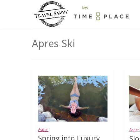
Apres Ski
Aspen
Aspen
Spring into Luxury
Slo