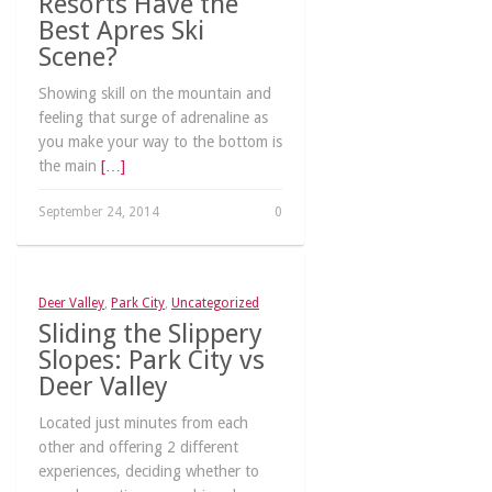
Resorts Have the
Best Apres Ski
Scene?
Showing skill on the mountain and
feeling that surge of adrenaline as
you make your way to the bottom is
the main
[…]
September 24, 2014
0
Deer Valley
,
Park City
,
Uncategorized
Sliding the Slippery
Slopes: Park City vs
Deer Valley
Located just minutes from each
other and offering 2 different
experiences, deciding whether to