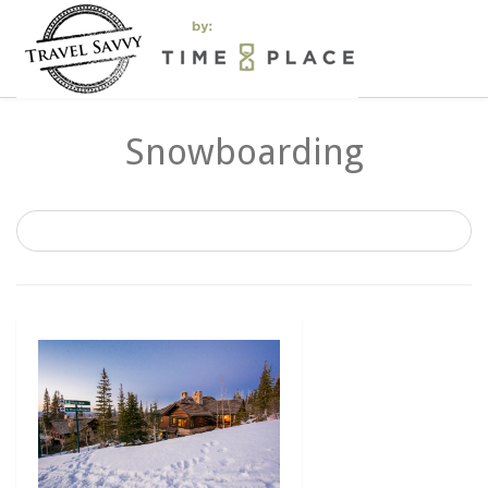
Snowboarding