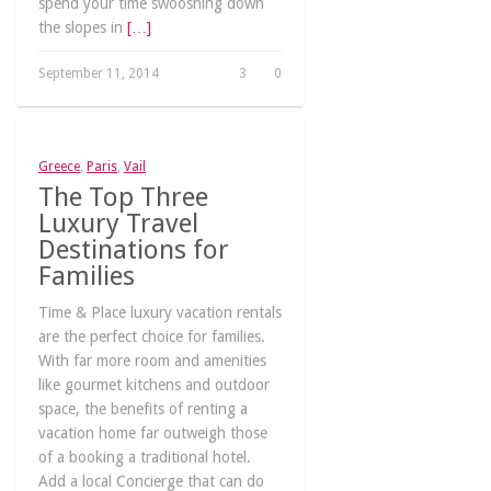
spend your time swooshing down
the slopes in
[…]
September 11, 2014
3
0
Greece
,
Paris
,
Vail
The Top Three
Luxury Travel
Destinations for
Families
Time & Place luxury vacation rentals
are the perfect choice for families.
With far more room and amenities
like gourmet kitchens and outdoor
space, the benefits of renting a
vacation home far outweigh those
of a booking a traditional hotel.
Add a local Concierge that can do