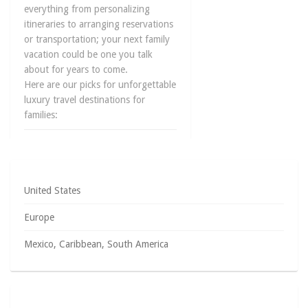
everything from personalizing
itineraries to arranging reservations
or transportation; your next family
vacation could be one you talk
about for years to come.
Here are our picks for unforgettable
luxury travel destinations for
families:
June 6, 2014
0
United States
Europe
Mexico, Caribbean, South America