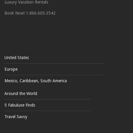
Luxury Vacation Rentals
Book Now! 1.866.605.3542
United States
Europe
Mexico, Caribbean, South America
Around the World
5 Fabuluxe Finds
Travel Savvy