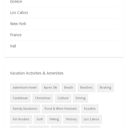
Greece
Los Cabos
New York
France
Vail
Vacation Activities & Amenities
adventure travel
Apres Ski
Beach
Beaches
Boating
Caribbean
Christmas
Culture
Dining
Family Vacations
Food & Wine Festivals
Foodies
For foodies
Golf
Hiking
History
Los Cabos