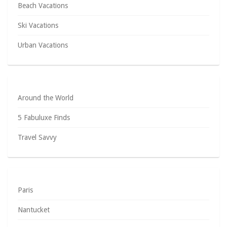
Beach Vacations
Ski Vacations
Urban Vacations
Around the World
5 Fabuluxe Finds
Travel Savvy
Paris
Nantucket