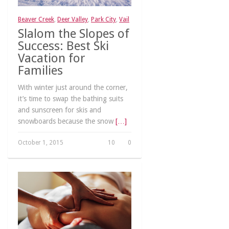
Beaver Creek
,
Deer Valley
,
Park City
,
Vail
Slalom the Slopes of
Success: Best Ski
Vacation for
Families
With winter just around the corner,
it’s time to swap the bathing suits
and sunscreen for skis and
snowboards because the snow
[…]
October 1, 2015
10
0