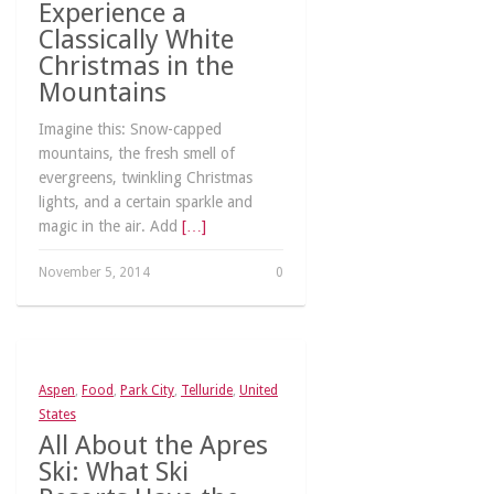
Experience a
Classically White
Christmas in the
Mountains
Imagine this: Snow-capped
mountains, the fresh smell of
evergreens, twinkling Christmas
lights, and a certain sparkle and
magic in the air. Add
[…]
November 5, 2014
0
Aspen
,
Food
,
Park City
,
Telluride
,
United
States
All About the Apres
Ski: What Ski