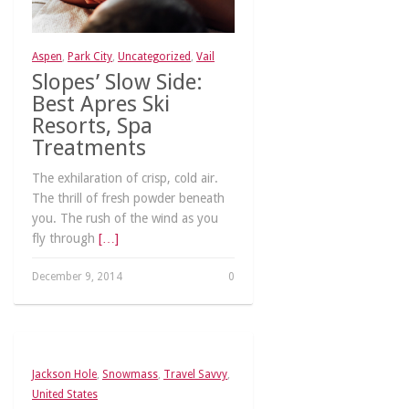
Aspen
,
Park City
,
Uncategorized
,
Vail
Slopes’ Slow Side:
Best Apres Ski
Resorts, Spa
Treatments
The exhilaration of crisp, cold air.
The thrill of fresh powder beneath
you. The rush of the wind as you
fly through
[…]
December 9, 2014
0
Jackson Hole
,
Snowmass
,
Travel Savvy
,
United States