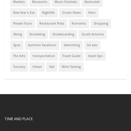
Markets
Museums
Music Festivals
Nantucket
New Year's Eve
Nightlife
Ocean Views
Paris
Private Tours
Restaurant Picks
Romantic
Shopping
Skiing
Snorkeling
Snowboarding
South America
Spas
Summer Vacations
Swimming
tel aviv
The Arts
transportation
Travel Guide
travel tips
Tuscany
Urban
Vail
Wine Tasting
TIME AND PLACE