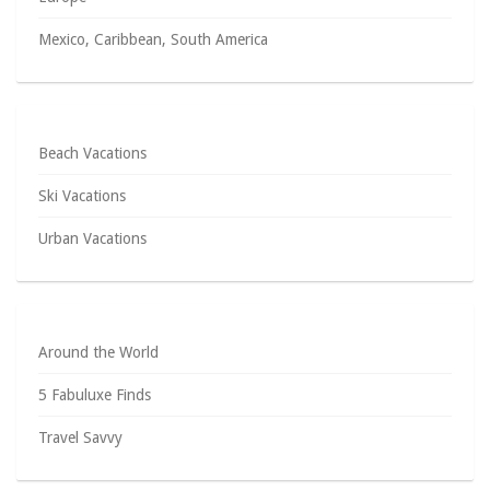
Mexico, Caribbean, South America
Beach Vacations
Ski Vacations
Urban Vacations
Around the World
5 Fabuluxe Finds
Travel Savvy