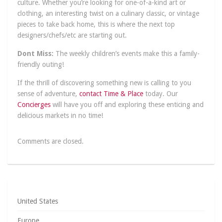
culture. Whether you’re looking for one-of-a-kind art or
clothing, an interesting twist on a culinary classic, or vintage
pieces to take back home, this is where the next top
designers/chefs/etc are starting out.
Dont Miss:
The weekly children’s events make this a family-
friendly outing!
If the thrill of discovering something new is calling to you
sense of adventure,
contact Time & Place
today. Our
Concierges
will have you off and exploring these enticing and
delicious markets in no time!
Comments are closed.
United States
Europe