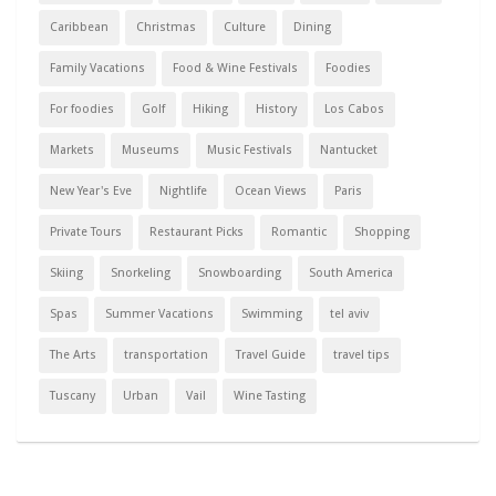
Caribbean
Christmas
Culture
Dining
Family Vacations
Food & Wine Festivals
Foodies
For foodies
Golf
Hiking
History
Los Cabos
Markets
Museums
Music Festivals
Nantucket
New Year's Eve
Nightlife
Ocean Views
Paris
Private Tours
Restaurant Picks
Romantic
Shopping
Skiing
Snorkeling
Snowboarding
South America
Spas
Summer Vacations
Swimming
tel aviv
The Arts
transportation
Travel Guide
travel tips
Tuscany
Urban
Vail
Wine Tasting