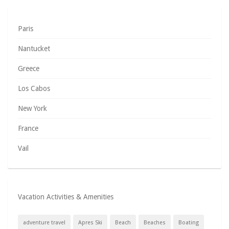
Paris
Nantucket
Greece
Los Cabos
New York
France
Vail
Vacation Activities & Amenities
adventure travel
Apres Ski
Beach
Beaches
Boating