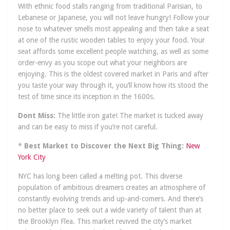
With ethnic food stalls ranging from traditional Parisian, to
Lebanese or Japanese, you will not leave hungry! Follow your
nose to whatever smells most appealing and then take a seat
at one of the rustic wooden tables to enjoy your food. Your
seat affords some excellent people watching, as well as some
order-envy as you scope out what your neighbors are
enjoying. This is the oldest covered market in Paris and after
you taste your way through it, you’ll know how its stood the
test of time since its inception in the 1600s.
Dont Miss:
The little iron gate! The market is tucked away
and can be easy to miss if you’re not careful.
*
Best Market to Discover the Next Big Thing:
New
York City
NYC has long been called a melting pot. This diverse
population of ambitious dreamers creates an atmosphere of
constantly evolving trends and up-and-comers. And there’s
no better place to seek out a wide variety of talent than at
the Brooklyn Flea. This market revived the city’s market