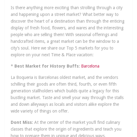
Is there anything more exciting than strolling through a city
and happening upon a street market? What better way to
discover the heart of a destination than through the enticing
display of fresh food, flowers, and wares and the interesting
people who are selling them! With seasonal offerings and
handcrafted items, a great market can be the window to a
city’s soul. Here we share our Top 5 markets for you to
explore on your next Time & Place vacation:
*
Best Market for History Buffs:
Barcelona
La Boqueria is Barcelonas oldest market, and the vendors
schilling their goods are often third, fourth, or even fifth
generation stallholders which builds quite a legacy for this
bustling market. Taste and smell your way through the stalls
and down alleyways as locals and visitors alike explore the
wide variety of things on offer.
Dont Miss:
At the center of the market you’ll find culinary
classes that explore the origin of ingredients and teach you
how to prepare them in unique and delicious ways.