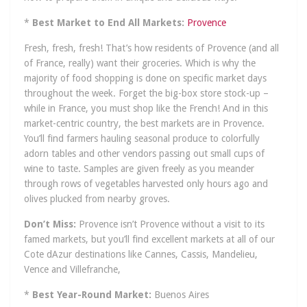
*
Best Market to End All Markets:
Provence
Fresh, fresh, fresh! That’s how residents of Provence (and all
of France, really) want their groceries. Which is why the
majority of food shopping is done on specific market days
throughout the week. Forget the big-box store stock-up –
while in France, you must shop like the French! And in this
market-centric country, the best markets are in Provence.
You’ll find farmers hauling seasonal produce to colorfully
adorn tables and other vendors passing out small cups of
wine to taste. Samples are given freely as you meander
through rows of vegetables harvested only hours ago and
olives plucked from nearby groves.
Don’t Miss:
Provence isn’t Provence without a visit to its
famed markets, but you’ll find excellent markets at all of our
Cote dAzur destinations like Cannes, Cassis, Mandelieu,
Vence and Villefranche,
*
Best Year-Round Market:
Buenos Aires