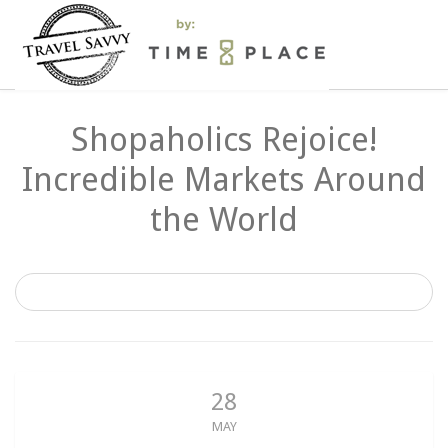
Shopaholics Rejoice!
Incredible Markets Around
the World
28
MAY