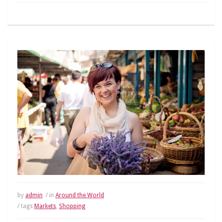
by
admin
/ in
Around the World
/ tags
Markets
,
Shopping