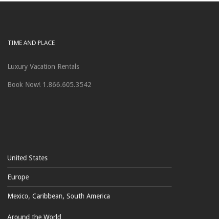
TIME AND PLACE
Luxury Vacation Rentals
Book Now! 1.866.605.3542
United States
Europe
Mexico, Caribbean, South America
Around the World