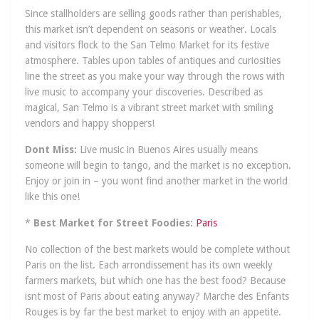
Since stallholders are selling goods rather than perishables,
this market isn’t dependent on seasons or weather. Locals
and visitors flock to the San Telmo Market for its festive
atmosphere. Tables upon tables of antiques and curiosities
line the street as you make your way through the rows with
live music to accompany your discoveries. Described as
magical, San Telmo is a vibrant street market with smiling
vendors and happy shoppers!
Dont Miss:
Live music in Buenos Aires usually means
someone will begin to tango, and the market is no exception.
Enjoy or join in – you wont find another market in the world
like this one!
*
Best Market for Street Foodies:
Paris
No collection of the best markets would be complete without
Paris on the list. Each arrondissement has its own weekly
farmers markets, but which one has the best food? Because
isnt most of Paris about eating anyway? Marche des Enfants
Rouges is by far the best market to enjoy with an appetite.