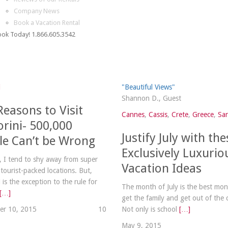
Company News
Book a Vacation Rental
ok Today! 1.866.605.3542
i
"Beautiful Views"
Shannon D., Guest
Reasons to Visit
Cannes
,
Cassis
,
Crete
,
Greece
,
San
orini- 500,000
Justify July with the
le Can’t be Wrong
Exclusively Luxurio
y, I tend to shy away from super
Vacation Ideas
 tourist-packed locations. But,
 is the exception to the rule for
The month of July is the best mon
[…]
get the family and get out of the 
er 10, 2015
1
0
Not only is school
[…]
May 9, 2015