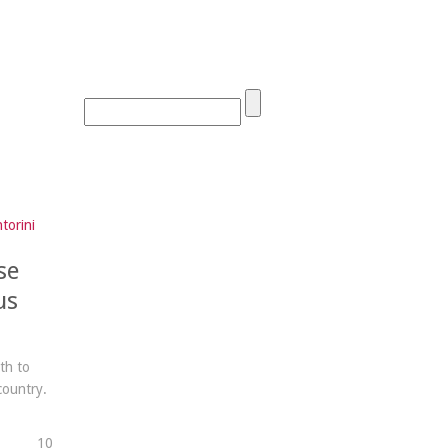
torini
se
us
th to
country.
1
0