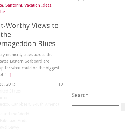
ca
,
Santorini
,
Vacation Ideas
,
che
st-Worthy Views to
 the
mageddon Blues
very moment, cities across the
tates Eastern Seaboard are
up for what could be the biggest
 of
[…]
28, 2015
1
0
ited States
Search
urope
xico, Caribbean, South America
round the World
Fabuluxe Finds
avel Savvy