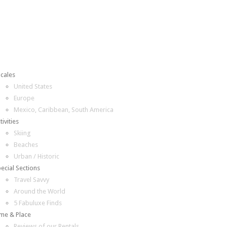
cales
United States
Europe
Mexico, Caribbean, South America
tivities
Skiing
Beaches
Urban / Historic
ecial Sections
Travel Savvy
Around the World
5 Fabuluxe Finds
me & Place
Reviews of our Rentals