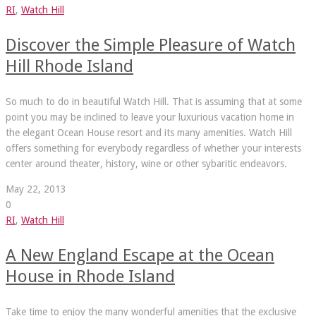
RI
,
Watch Hill
Discover the Simple Pleasure of Watch
Hill Rhode Island
So much to do in beautiful Watch Hill. That is assuming that at some
point you may be inclined to leave your luxurious vacation home in
the elegant Ocean House resort and its many amenities. Watch Hill
offers something for everybody regardless of whether your interests
center around theater, history, wine or other sybaritic endeavors.
May 22, 2013
0
RI
,
Watch Hill
A New England Escape at the Ocean
House in Rhode Island
Take time to enjoy the many wonderful amenities that the exclusive