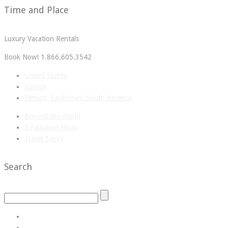
Time and Place
Luxury Vacation Rentals
Book Now! 1.866.605.3542
United States
Europe
Mexico, Caribbean, South America
Around the World
5 Fabuluxe Finds
Travel Savvy
Search