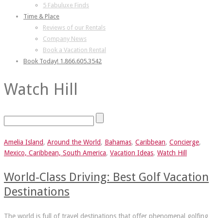
5 Fabuluxe Finds
Time & Place
Reviews of our Rentals
Company News
Book a Vacation Rental
Book Today! 1.866.605.3542
Watch Hill
Amelia Island
,
Around the World
,
Bahamas
,
Caribbean
,
Concierge
,
Mexico, Caribbean, South America
,
Vacation Ideas
,
Watch Hill
World-Class Driving: Best Golf Vacation
Destinations
The world is full of travel destinations that offer phenomenal golfing