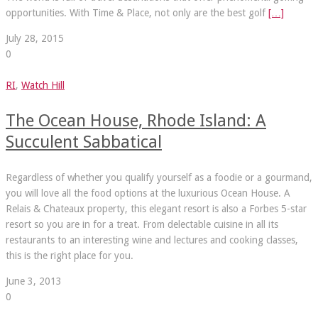
opportunities. With Time & Place, not only are the best golf
[…]
July 28, 2015
0
RI
,
Watch Hill
The Ocean House, Rhode Island: A
Succulent Sabbatical
Regardless of whether you qualify yourself as a foodie or a gourmand,
you will love all the food options at the luxurious Ocean House. A
Relais & Chateaux property, this elegant resort is also a Forbes 5-star
resort so you are in for a treat. From delectable cuisine in all its
restaurants to an interesting wine and lectures and cooking classes,
this is the right place for you.
June 3, 2013
0