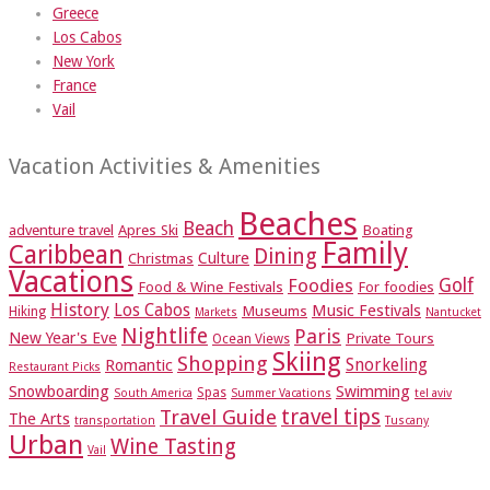
Greece
Los Cabos
New York
France
Vail
Vacation Activities & Amenities
Beaches
Beach
adventure travel
Apres Ski
Boating
Family
Caribbean
Dining
Culture
Christmas
Vacations
Foodies
Golf
Food & Wine Festivals
For foodies
History
Los Cabos
Music Festivals
Museums
Hiking
Markets
Nantucket
Nightlife
Paris
New Year's Eve
Private Tours
Ocean Views
Skiing
Shopping
Romantic
Snorkeling
Restaurant Picks
Snowboarding
Swimming
Spas
South America
Summer Vacations
tel aviv
travel tips
Travel Guide
The Arts
transportation
Tuscany
Urban
Wine Tasting
Vail