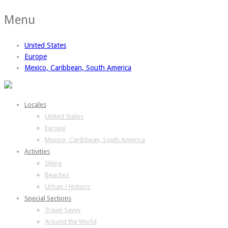
Menu
United States
Europe
Mexico, Caribbean, South America
Locales
United States
Europe
Mexico, Caribbean, South America
Activities
Skiing
Beaches
Urban / Historic
Special Sections
Travel Savvy
Around the World