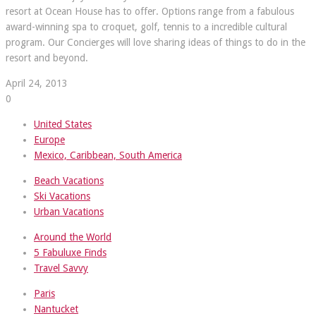
resort at Ocean House has to offer. Options range from a fabulous
award-winning spa to croquet, golf, tennis to a incredible cultural
program. Our Concierges will love sharing ideas of things to do in the
resort and beyond.
April 24, 2013
0
United States
Europe
Mexico, Caribbean, South America
Beach Vacations
Ski Vacations
Urban Vacations
Around the World
5 Fabuluxe Finds
Travel Savvy
Paris
Nantucket