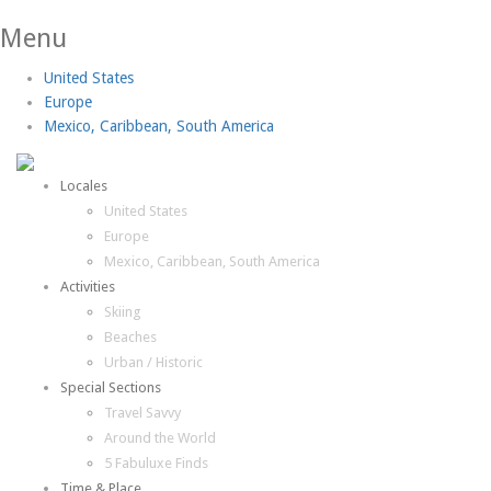
Menu
United States
Europe
Mexico, Caribbean, South America
Locales
United States
Europe
Mexico, Caribbean, South America
Activities
Skiing
Beaches
Urban / Historic
Special Sections
Travel Savvy
Around the World
5 Fabuluxe Finds
Time & Place