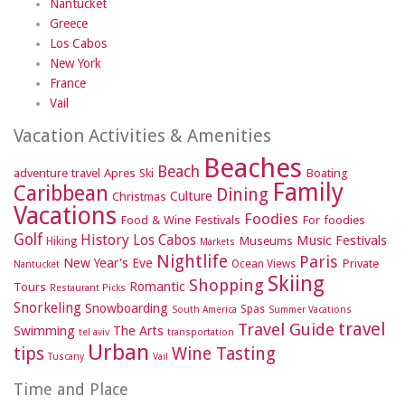
Nantucket
Greece
Los Cabos
New York
France
Vail
Vacation Activities & Amenities
Beaches
Beach
adventure travel
Apres Ski
Boating
Family
Caribbean
Dining
Culture
Christmas
Vacations
Foodies
Food & Wine Festivals
For foodies
Golf
History
Los Cabos
Music Festivals
Museums
Hiking
Markets
Nightlife
Paris
New Year's Eve
Private
Ocean Views
Nantucket
Skiing
Shopping
Romantic
Tours
Restaurant Picks
Snorkeling
Snowboarding
Spas
South America
Summer Vacations
travel
Travel Guide
Swimming
The Arts
tel aviv
transportation
Urban
tips
Wine Tasting
Tuscany
Vail
Time and Place