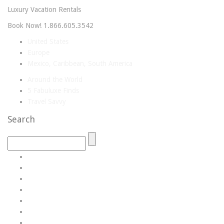
Luxury Vacation Rentals
Book Now! 1.866.605.3542
United States
Europe
Mexico, Caribbean, South America
Around the World
5 Fabuluxe Finds
Travel Savvy
Search