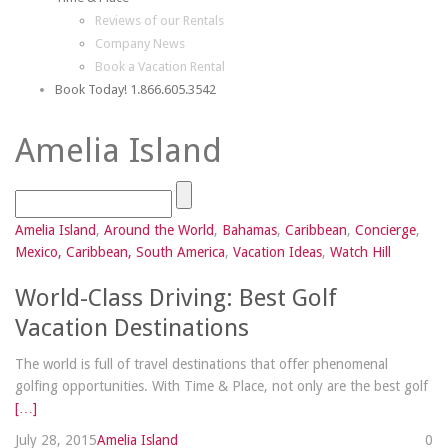
Reviews of our Rentals
Company News
Book a Vacation Rental
Book Today! 1.866.605.3542
Amelia Island
Amelia Island
,
Around the World
,
Bahamas
,
Caribbean
,
Concierge
,
Mexico, Caribbean, South America
,
Vacation Ideas
,
Watch Hill
World-Class Driving: Best Golf
Vacation Destinations
The world is full of travel destinations that offer phenomenal
golfing opportunities. With Time & Place, not only are the best golf
[…]
July 28, 2015
Amelia Island
0