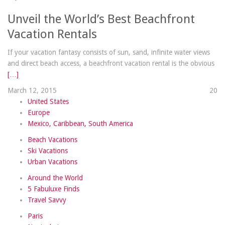
Unveil the World’s Best Beachfront
Vacation Rentals
If your vacation fantasy consists of sun, sand, infinite water views
and direct beach access, a beachfront vacation rental is the obvious
[…]
March 12, 2015
2
0
United States
Europe
Mexico, Caribbean, South America
Beach Vacations
Ski Vacations
Urban Vacations
Around the World
5 Fabuluxe Finds
Travel Savvy
Paris