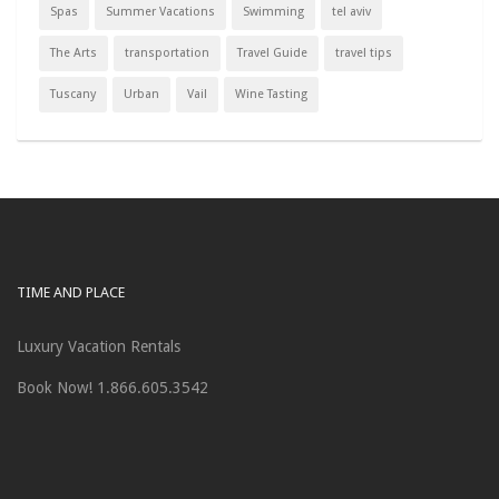
Spas
Summer Vacations
Swimming
tel aviv
The Arts
transportation
Travel Guide
travel tips
Tuscany
Urban
Vail
Wine Tasting
TIME AND PLACE
Luxury Vacation Rentals
Book Now! 1.866.605.3542