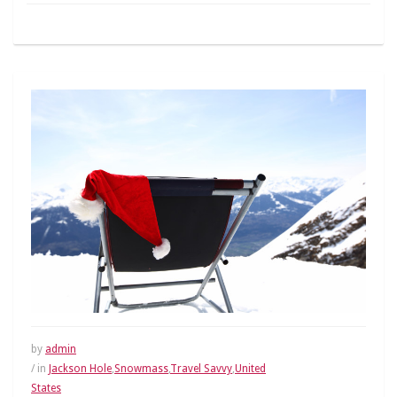
by
admin
/ in
Jackson Hole
,
Snowmass
,
Travel Savvy
,
United
States