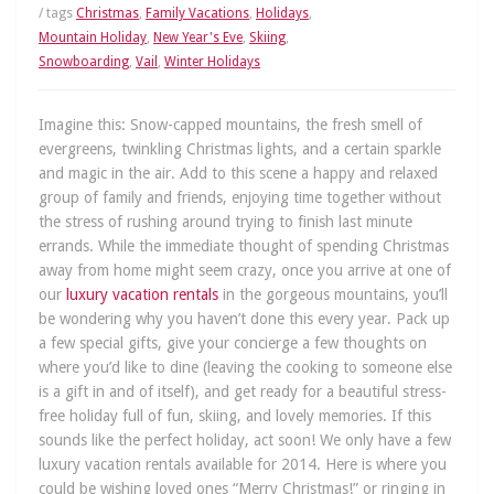
/ tags
Christmas
,
Family Vacations
,
Holidays
,
Mountain Holiday
,
New Year's Eve
,
Skiing
,
Snowboarding
,
Vail
,
Winter Holidays
Imagine this: Snow-capped mountains, the fresh smell of
evergreens, twinkling Christmas lights, and a certain sparkle
and magic in the air. Add to this scene a happy and relaxed
group of family and friends, enjoying time together without
the stress of rushing around trying to finish last minute
errands. While the immediate thought of spending Christmas
away from home might seem crazy, once you arrive at one of
our
luxury vacation rentals
in the gorgeous mountains, you’ll
be wondering why you haven’t done this every year. Pack up
a few special gifts, give your concierge a few thoughts on
where you’d like to dine (leaving the cooking to someone else
is a gift in and of itself), and get ready for a beautiful stress-
free holiday full of fun, skiing, and lovely memories. If this
sounds like the perfect holiday, act soon! We only have a few
luxury vacation rentals available for 2014. Here is where you
could be wishing loved ones “Merry Christmas!” or ringing in