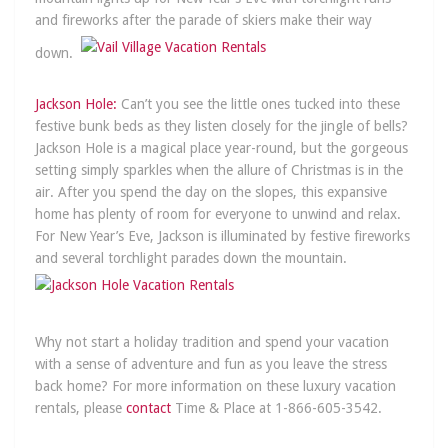
and fireworks after the parade of skiers make their way
down.
Jacks
on Hole:
Can’t you see the little ones tucked into these
festive bunk beds as they listen closely for the jingle of bells?
Jackson Hole is a magical place year-round, but the gorgeous
setting simply sparkles when the allure of Christmas is in the
air. After you spend the day on the slopes, this expansive
home has plenty of room for everyone to unwind and relax.
For New Year’s Eve, Jackson is illuminated by festive fireworks
and several torchlight parades down the mountain.
Why not start a holiday tradition and spend your vacation
with a sense of adventure and fun as you leave the stress
back home? For more information on these luxury vacation
rentals, please
contact
Time & Place at 1-866-605-3542.