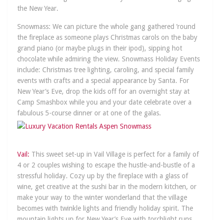
the New Year.
Snowmass: We can picture the whole gang gathered ’round
the fireplace as someone plays Christmas carols on the baby
grand piano (or maybe plugs in their ipod), sipping hot
chocolate while admiring the view. Snowmass Holiday Events
include: Christmas tree lighting, caroling, and special family
events with crafts and a special appearance by Santa. For
New Year’s Eve, drop the kids off for an overnight stay at
Camp Smashbox while you and your date celebrate over a
fabulous 5-course dinner or at one of the galas.
Vail:
This sweet set-up in Vail Village is perfect for a family of
4 or 2 couples wishing to escape the hustle-and-bustle of a
stressful holiday. Cozy up by the fireplace with a glass of
wine, get creative at the sushi bar in the modern kitchen, or
make your way to the winter wonderland that the village
becomes with twinkle lights and friendly holiday spirit. The
mountain lights up for New Year’s Eve with torchlight runs