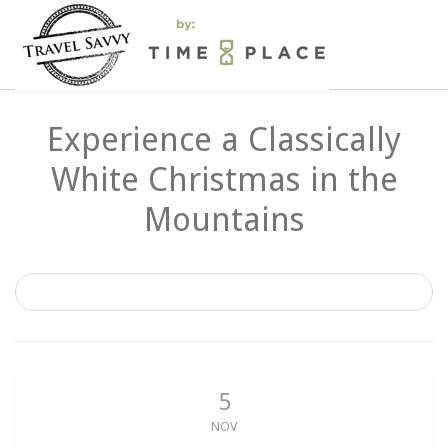
Experience a Classically
White Christmas in the
Mountains
5
NOV