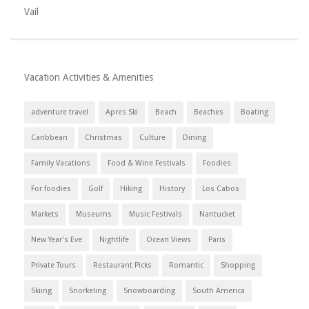
Vail
Vacation Activities & Amenities
adventure travel
Apres Ski
Beach
Beaches
Boating
Caribbean
Christmas
Culture
Dining
Family Vacations
Food & Wine Festivals
Foodies
For foodies
Golf
Hiking
History
Los Cabos
Markets
Museums
Music Festivals
Nantucket
New Year's Eve
Nightlife
Ocean Views
Paris
Private Tours
Restaurant Picks
Romantic
Shopping
Skiing
Snorkeling
Snowboarding
South America