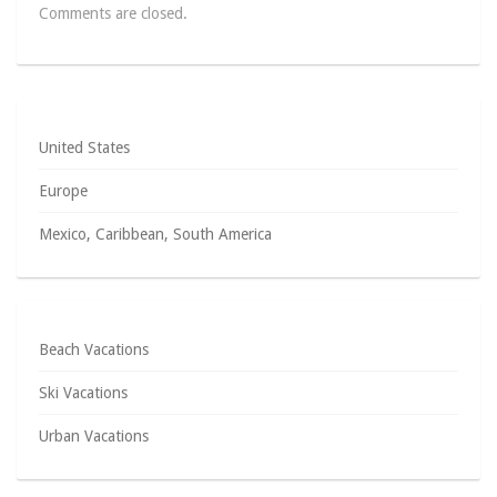
Comments are closed.
United States
Europe
Mexico, Caribbean, South America
Beach Vacations
Ski Vacations
Urban Vacations