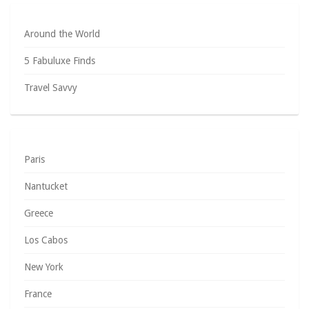
Around the World
5 Fabuluxe Finds
Travel Savvy
Paris
Nantucket
Greece
Los Cabos
New York
France