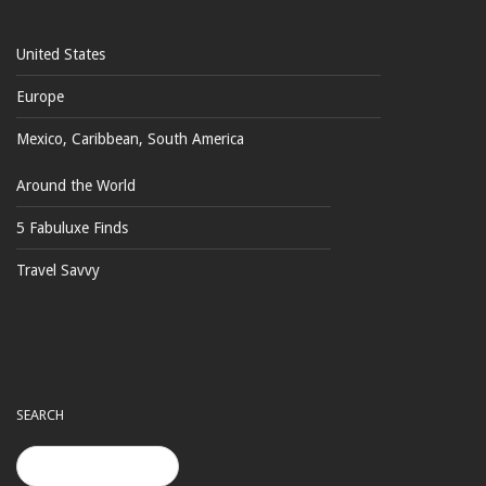
United States
Europe
Mexico, Caribbean, South America
Around the World
5 Fabuluxe Finds
Travel Savvy
SEARCH