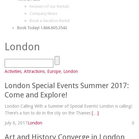
Reviews of our Rentals
Company News
Book a Vacation Rental
Book Today! 1.866.605.3542
London
Activities
,
Attractions
,
Europe
,
London
London Special Events Summer 2017:
Come and Explore!
London Calling With a Summer of Special Events! London is calling!
There’s a ton to do in the city on the Thames
[…]
July 6, 2017
London
0
Art and History Converge in London