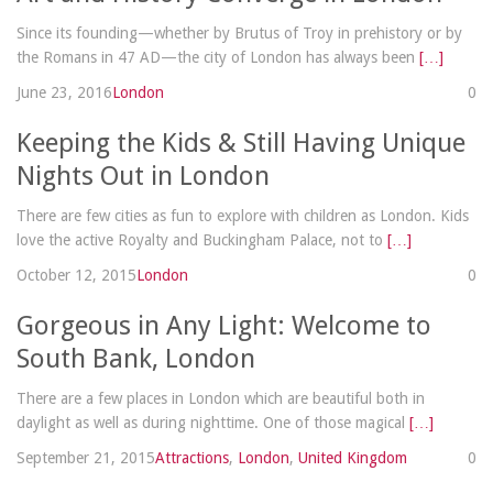
Since its founding—whether by Brutus of Troy in prehistory or by
the Romans in 47 AD—the city of London has always been
[…]
June 23, 2016
London
0
Keeping the Kids & Still Having Unique
Nights Out in London
There are few cities as fun to explore with children as London. Kids
love the active Royalty and Buckingham Palace, not to
[…]
October 12, 2015
London
0
Gorgeous in Any Light: Welcome to
South Bank, London
There are a few places in London which are beautiful both in
daylight as well as during nighttime. One of those magical
[…]
September 21, 2015
Attractions
,
London
,
United Kingdom
0