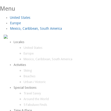
Menu
United States
Europe
Mexico, Caribbean, South America
Locales
United States
Europe
Mexico, Caribbean, South America
Activities
Skiing
Beaches
Urban / Historic
Special Sections
Travel Savvy
Around the World
5 Fabuluxe Finds
Time & Place