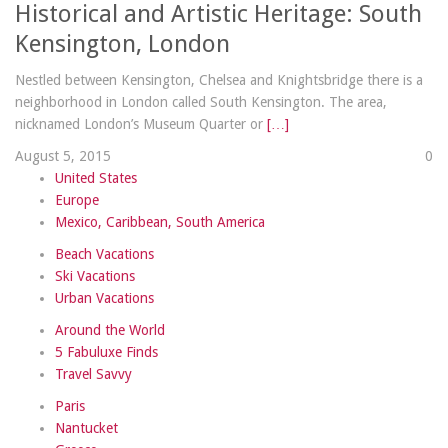
Historical and Artistic Heritage: South
Kensington, London
Nestled between Kensington, Chelsea and Knightsbridge there is a
neighborhood in London called South Kensington. The area,
nicknamed London’s Museum Quarter or
[…]
August 5, 2015
0
United States
Europe
Mexico, Caribbean, South America
Beach Vacations
Ski Vacations
Urban Vacations
Around the World
5 Fabuluxe Finds
Travel Savvy
Paris
Nantucket