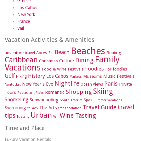
Greece
Los Cabos
New York
France
Vail
Vacation Activities & Amenities
Beaches
Beach
adventure travel
Apres Ski
Boating
Family
Caribbean
Dining
Culture
Christmas
Vacations
Foodies
Food & Wine Festivals
For foodies
Golf
History
Los Cabos
Music Festivals
Museums
Hiking
Markets
Nightlife
Paris
New Year's Eve
Private
Ocean Views
Nantucket
Skiing
Shopping
Romantic
Tours
Restaurant Picks
Snorkeling
Snowboarding
Spas
South America
Summer Vacations
travel
Travel Guide
Swimming
The Arts
tel aviv
transportation
Urban
tips
Wine Tasting
Tuscany
Vail
Time and Place
Luxury Vacation Rentals