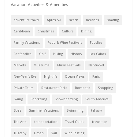
Vacation Activities & Amenities
adventure travel
Apres Ski
Beach
Beaches
Boating
Caribbean
Christmas
Culture
Dining
Family Vacations
Food & Wine Festivals
Foodies
For foodies
Golf
Hiking
History
Los Cabos
Markets
Museums
Music Festivals
Nantucket
New Year's Eve
Nightlife
Ocean Views
Paris
Private Tours
Restaurant Picks
Romantic
Shopping
Skiing
Snorkeling
Snowboarding
South America
Spas
Summer Vacations
Swimming
tel aviv
The Arts
transportation
Travel Guide
travel tips
Tuscany
Urban
Vail
Wine Tasting