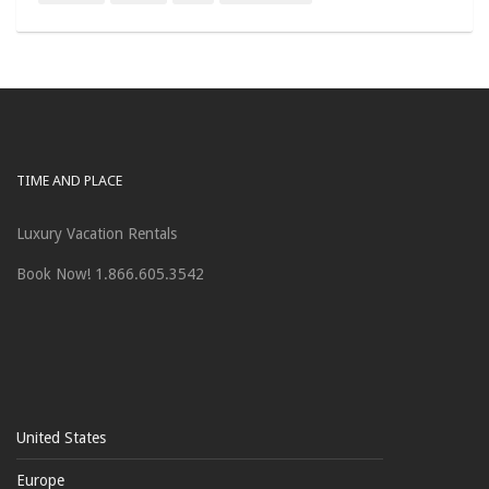
TIME AND PLACE
Luxury Vacation Rentals
Book Now! 1.866.605.3542
United States
Europe