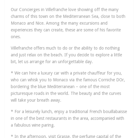
Our Concierges in Villefranche love showing off the many
charms of this town on the Mediterranean Sea, close to both
Monaco and Nice. Among the many excursions and
experiences they can create, these are some of his favorite
ones.
Villefranche offers much to do or the ability to do nothing
and just relax on the beach. If you decide to explore a little
bit, let us arrange for an unforgettable day.
* We can hire a luxury car with a private chauffeur for you,
who can whisk you to Monaco via the famous Corniche DOr,
bordering the blue Mediterranean – one of the most
picturesque roads in the world. The beauty and the curves
will take your breath away.
* For a leisurely lunch, enjoy a traditional French bouillabaisse
in one of the best restaurants in the area, accompanied with
a fabulous wine paring.
* In the afternoon, visit Grasse, the perfume capital of the