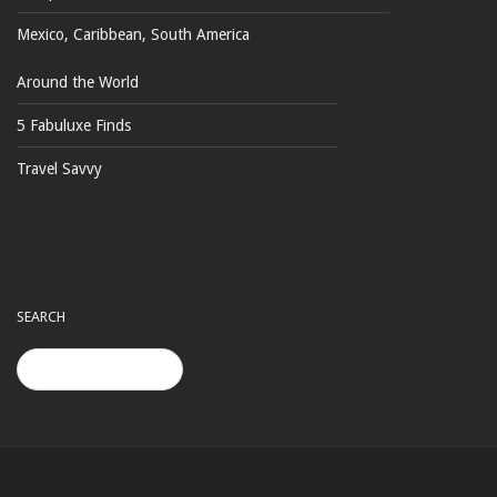
Mexico, Caribbean, South America
Around the World
5 Fabuluxe Finds
Travel Savvy
SEARCH