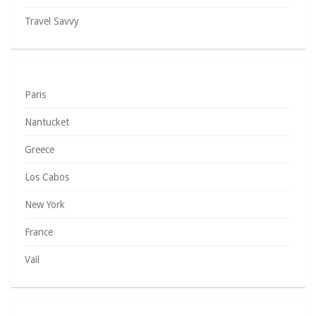
Travel Savvy
Paris
Nantucket
Greece
Los Cabos
New York
France
Vail