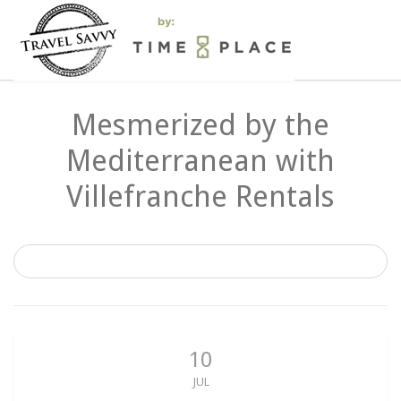
Mesmerized by the
Mediterranean with
Villefranche Rentals
10
JUL