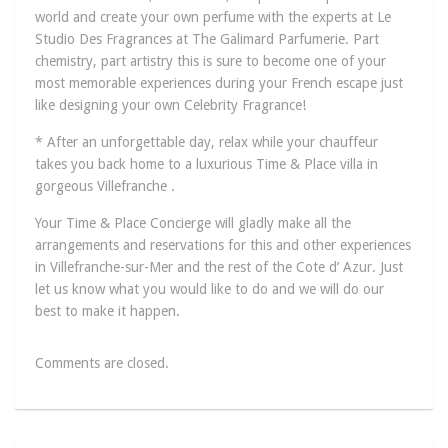
world and create your own perfume with the experts at Le
Studio Des Fragrances at The Galimard Parfumerie. Part
chemistry, part artistry this is sure to become one of your
most memorable experiences during your French escape just
like designing your own Celebrity Fragrance!
* After an unforgettable day, relax while your chauffeur
takes you back home to a luxurious Time & Place villa in
gorgeous Villefranche .
Your Time & Place Concierge will gladly make all the
arrangements and reservations for this and other experiences
in Villefranche-sur-Mer and the rest of the Cote d’ Azur. Just
let us know what you would like to do and we will do our
best to make it happen.
Comments are closed.