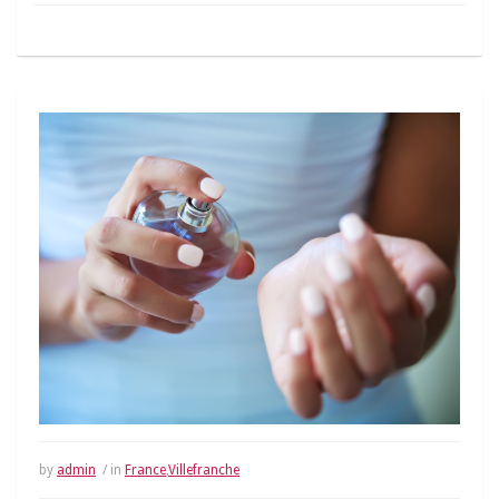
by
admin
/ in
France
,
Villefranche