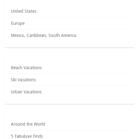
United States
Europe
Mexico, Caribbean, South America
Beach Vacations
Ski Vacations
Urban Vacations
Around the World
5 Fabuluxe Finds