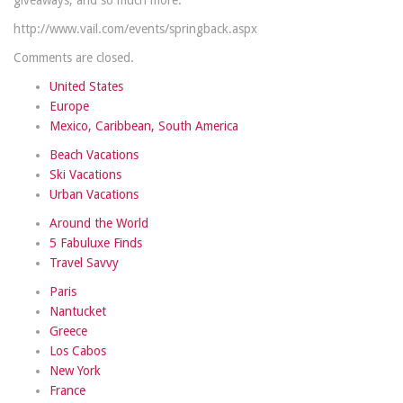
giveaways, and so much more.
http://www.vail.com/events/springback.aspx
Comments are closed.
United States
Europe
Mexico, Caribbean, South America
Beach Vacations
Ski Vacations
Urban Vacations
Around the World
5 Fabuluxe Finds
Travel Savvy
Paris
Nantucket
Greece
Los Cabos
New York
France