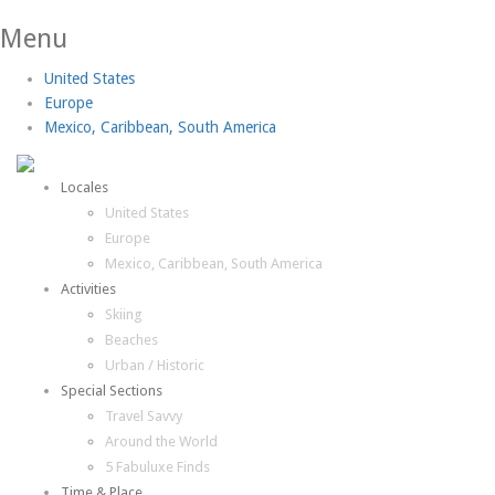
Menu
United States
Europe
Mexico, Caribbean, South America
Locales
United States
Europe
Mexico, Caribbean, South America
Activities
Skiing
Beaches
Urban / Historic
Special Sections
Travel Savvy
Around the World
5 Fabuluxe Finds
Time & Place