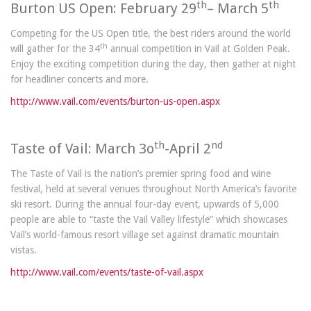
th
th
Burton US Open: February 29
– March 5
Competing for the US Open title, the best riders around the world
th
will gather for the 34
annual competition in Vail at Golden Peak.
Enjoy the exciting competition during the day, then gather at night
for headliner concerts and more.
http://www.vail.com/events/burton-us-open.aspx
th
nd
Taste of Vail: March 3o
-April 2
The Taste of Vail is the nation’s premier spring food and wine
festival, held at several venues throughout North America’s favorite
ski resort. During the annual four-day event, upwards of 5,000
people are able to “taste the Vail Valley lifestyle” which showcases
Vail’s world-famous resort village set against dramatic mountain
vistas.
http://www.vail.com/events/taste-of-vail.aspx