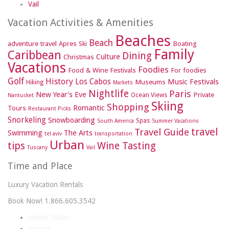
Vail
Vacation Activities & Amenities
Beaches
Beach
adventure travel
Apres Ski
Boating
Family
Caribbean
Dining
Culture
Christmas
Vacations
Foodies
Food & Wine Festivals
For foodies
Golf
History
Los Cabos
Music Festivals
Museums
Hiking
Markets
Nightlife
Paris
New Year's Eve
Private
Ocean Views
Nantucket
Skiing
Shopping
Romantic
Tours
Restaurant Picks
Snorkeling
Snowboarding
Spas
South America
Summer Vacations
travel
Travel Guide
Swimming
The Arts
tel aviv
transportation
Urban
tips
Wine Tasting
Tuscany
Vail
Time and Place
Luxury Vacation Rentals
Book Now! 1.866.605.3542
United States
Europe