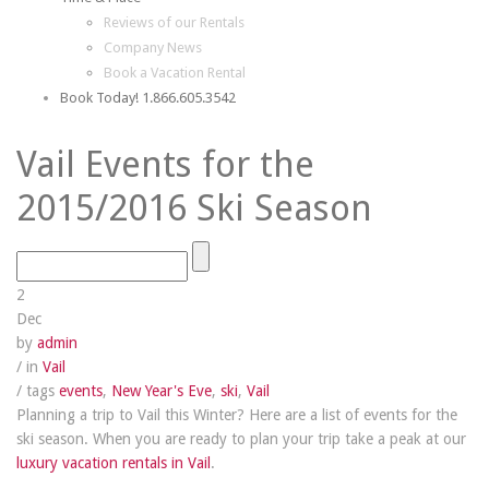
Reviews of our Rentals
Company News
Book a Vacation Rental
Book Today! 1.866.605.3542
Vail Events for the
2015/2016 Ski Season
2
Dec
by
admin
/ in
Vail
/ tags
events
,
New Year's Eve
,
ski
,
Vail
Planning a trip to Vail this Winter? Here are a list of events for the
ski season. When you are ready to plan your trip take a peak at our
luxury vacation rentals in Vail
.