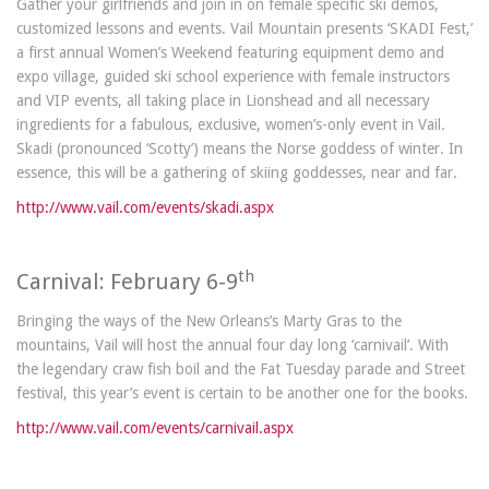
Gather your girlfriends and join in on female specific ski demos,
customized lessons and events. Vail Mountain presents ‘SKADI Fest,’
a first annual Women’s Weekend featuring equipment demo and
expo village, guided ski school experience with female instructors
and VIP events, all taking place in Lionshead and all necessary
ingredients for a fabulous, exclusive, women’s-only event in Vail.
Skadi (pronounced ‘Scotty’) means the Norse goddess of winter. In
essence, this will be a gathering of skiing goddesses, near and far.
http://www.vail.com/events/skadi.aspx
th
Carnival: February 6-9
Bringing the ways of the New Orleans’s Marty Gras to the
mountains, Vail will host the annual four day long ‘carnivail’. With
the legendary craw fish boil and the Fat Tuesday parade and Street
festival, this year’s event is certain to be another one for the books.
http://www.vail.com/events/carnivail.aspx