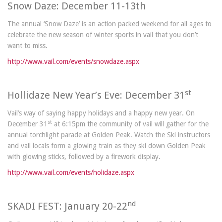
Snow Daze: December 11-13th
The annual ‘Snow Daze’ is an action packed weekend for all ages to
celebrate the new season of winter sports in vail that you don’t
want to miss.
http://www.vail.com/events/snowdaze.aspx
st
Hollidaze New Year’s Eve: December 31
Vail’s way of saying happy holidays and a happy new year. On
st
December 31
at 6:15pm the community of vail will gather for the
annual torchlight parade at Golden Peak. Watch the Ski instructors
and vail locals form a glowing train as they ski down Golden Peak
with glowing sticks, followed by a firework display.
http://www.vail.com/events/holidaze.aspx
nd
SKADI FEST: January 20-22