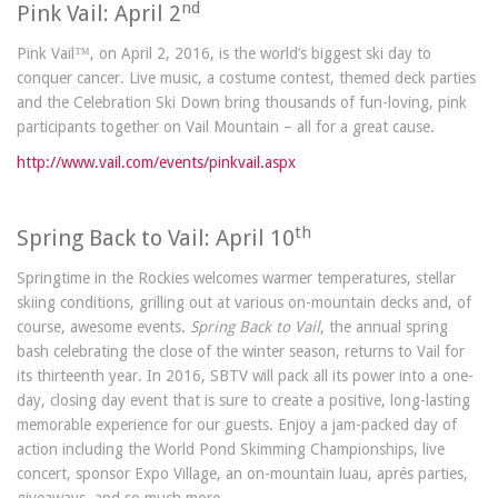
nd
Pink Vail: April 2
Pink Vail™, on April 2, 2016, is the world’s biggest ski day to
conquer cancer. Live music, a costume contest, themed deck parties
and the Celebration Ski Down bring thousands of fun-loving, pink
participants together on Vail Mountain – all for a great cause.
http://www.vail.com/events/pinkvail.aspx
th
Spring Back to Vail: April 10
Springtime in the Rockies welcomes warmer temperatures, stellar
skiing conditions, grilling out at various on-mountain decks and, of
course, awesome events.
Spring Back to Vail
, the annual spring
bash celebrating the close of the winter season, returns to Vail for
its thirteenth year. In 2016, SBTV will pack all its power into a one-
day, closing day event that is sure to create a positive, long-lasting
memorable experience for our guests. Enjoy a jam-packed day of
action including the World Pond Skimming Championships, live
concert, sponsor Expo Village, an on-mountain luau, aprés parties,