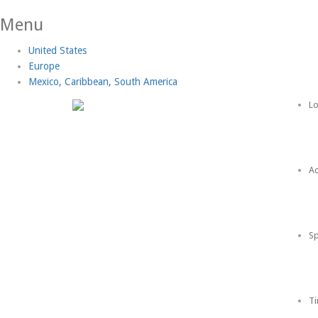
Menu
United States
Europe
Mexico, Caribbean, South America
Lo
Ac
Sp
Ti