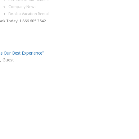
Company News
Book a Vacation Rental
ok Today! 1.866.605.3542
s Our Best Experience"
., Guest