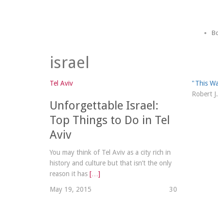
Bo
israel
Tel Aviv
"This Wa
Robert J
Unforgettable Israel:
Top Things to Do in Tel
Aviv
You may think of Tel Aviv as a city rich in
history and culture but that isn’t the only
reason it has
[…]
May 19, 2015
3
0