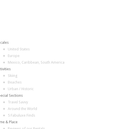
cales
United States
Europe
Mexico, Caribbean, South America
tivities
Skiing
Beaches
Urban / Historic
ecial Sections
Travel Savvy
Around the World
5 Fabuluxe Finds
me & Place
Reviews of our Rentals