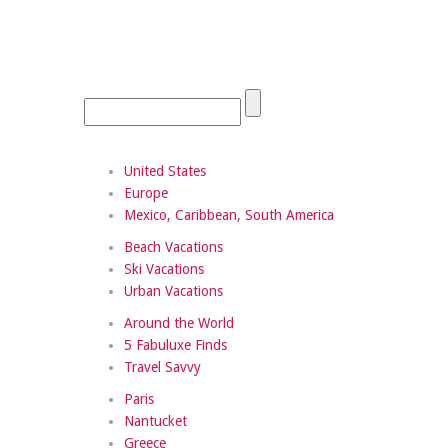
United States
Europe
Mexico, Caribbean, South America
Beach Vacations
Ski Vacations
Urban Vacations
Around the World
5 Fabuluxe Finds
Travel Savvy
Paris
Nantucket
Greece