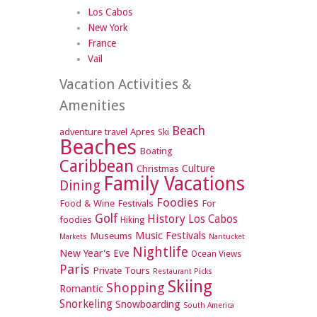
Los Cabos
New York
France
Vail
Vacation Activities &
Amenities
Beach
adventure travel
Apres Ski
Beaches
Boating
Caribbean
Culture
Christmas
Family Vacations
Dining
Foodies
Food & Wine Festivals
For
Golf
History
Los Cabos
foodies
Hiking
Music Festivals
Museums
Markets
Nantucket
Nightlife
New Year's Eve
Ocean Views
Paris
Private Tours
Restaurant Picks
Skiing
Shopping
Romantic
Snorkeling
Snowboarding
South America