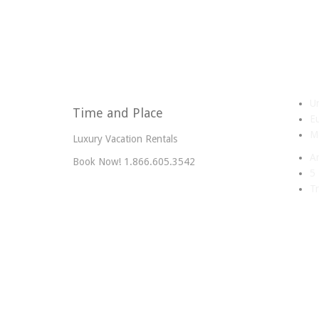
Un
Time and Place
E
Me
Luxury Vacation Rentals
A
Book Now! 1.866.605.3542
5 
Tr