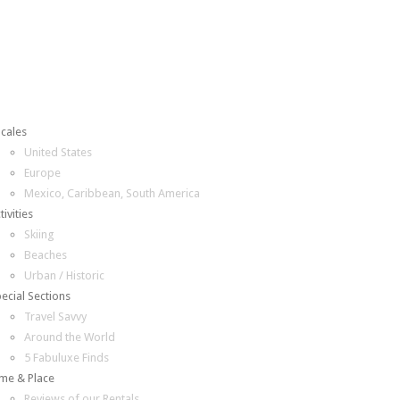
cales
United States
Europe
Mexico, Caribbean, South America
tivities
Skiing
Beaches
Urban / Historic
ecial Sections
Travel Savvy
Around the World
5 Fabuluxe Finds
me & Place
Reviews of our Rentals