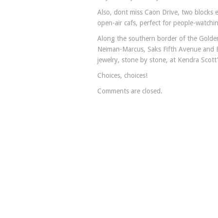
Also, dont miss Caon Drive, two blocks e
open-air cafs, perfect for people-watchi
Along the southern border of the Golden 
Neiman-Marcus, Saks Fifth Avenue and B
jewelry, stone by stone, at Kendra Scott
Choices, choices!
Comments are closed.