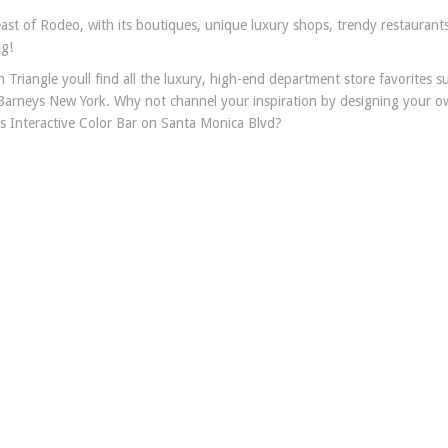
ast of Rodeo, with its boutiques, unique luxury shops, trendy restaurant
ng!
Triangle youll find all the luxury, high-end department store favorites s
arneys New York. Why not channel your inspiration by designing your o
’s Interactive Color Bar on Santa Monica Blvd?