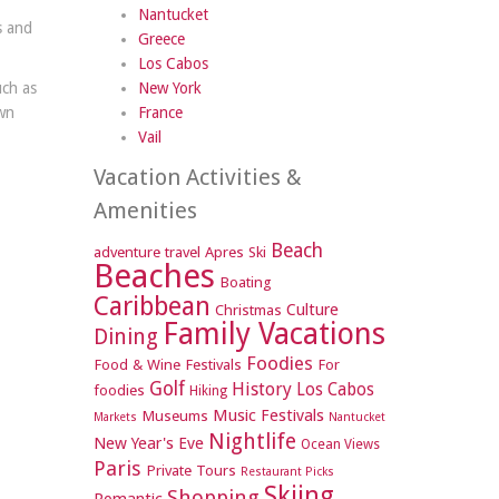
Nantucket
s and
Greece
Los Cabos
uch as
New York
wn
France
Vail
Vacation Activities &
Amenities
Beach
adventure travel
Apres Ski
Beaches
Boating
Caribbean
Culture
Christmas
Family Vacations
Dining
Foodies
Food & Wine Festivals
For
Golf
History
Los Cabos
foodies
Hiking
Music Festivals
Museums
Markets
Nantucket
Nightlife
New Year's Eve
Ocean Views
Paris
Private Tours
Restaurant Picks
Skiing
Shopping