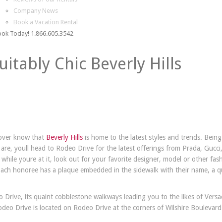
Company News
Book a Vacation Rental
ok Today! 1.866.605.3542
uitably Chic Beverly Hills
over know that
Beverly Hills
is home to the latest styles and trends. Being
are, youll head to Rodeo Drive for the latest offerings from Prada, Gucci
while youre at it, look out for your favorite designer, model or other fas
Each honoree has a plaque embedded in the sidewalk with their name, a 
 Drive, its quaint cobblestone walkways leading you to the likes of Versa
eo Drive is located on Rodeo Drive at the corners of Wilshire Boulevar