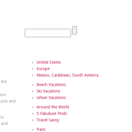
United States
Europe
Mexico, Caribbean, South America
 the
Beach Vacations
,
Ski Vacations
hion
Urban Vacations
quote and
Around the World
5 Fabuluxe Finds
ce,
Travel Savvy
d and
Paris