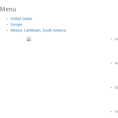
Menu
United States
Europe
Mexico, Caribbean, South America
Lo
Ac
Sp
Ti