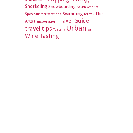
Romantic
Snorkeling
Snowboarding
South America
Swimming
The
Spas
Summer Vacations
tel aviv
Travel Guide
Arts
transportation
Urban
travel tips
Tuscany
Vail
Wine Tasting