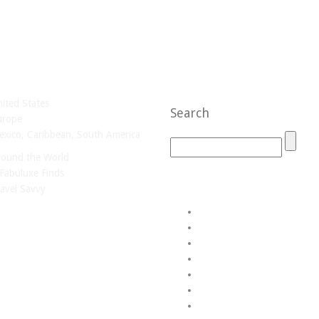
ited States
Search
urope
xico, Caribbean, South America
round the World
Fabuluxe Finds
avel Savvy