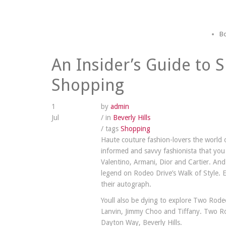
Bo
An Insider’s Guide to S
Shopping
1
by
admin
Jul
/ in
Beverly Hills
/ tags
Shopping
Haute couture fashion-lovers the world 
informed and savvy fashionista that you 
Valentino, Armani, Dior and Cartier. And 
legend on Rodeo Drive’s Walk of Style. 
their autograph.
Youll also be dying to explore Two Rodeo
Lanvin, Jimmy Choo and Tiffany. Two Rod
Dayton Way, Beverly Hills.