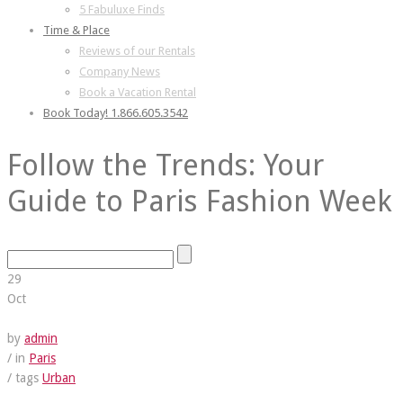
5 Fabuluxe Finds
Time & Place
Reviews of our Rentals
Company News
Book a Vacation Rental
Book Today! 1.866.605.3542
Follow the Trends: Your
Guide to Paris Fashion Week
29
Oct
by
admin
/ in
Paris
/ tags
Urban