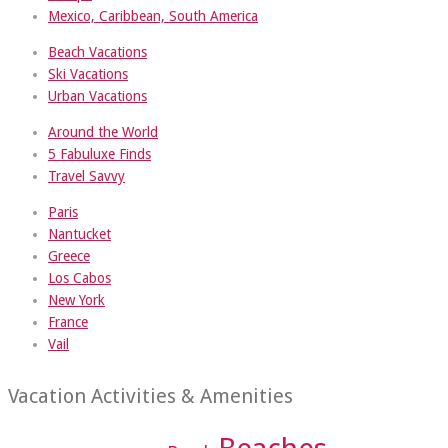
Mexico, Caribbean, South America
Beach Vacations
Ski Vacations
Urban Vacations
Around the World
5 Fabuluxe Finds
Travel Savvy
Paris
Nantucket
Greece
Los Cabos
New York
France
Vail
Vacation Activities & Amenities