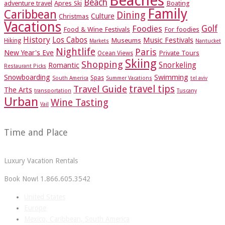
Beaches
Beach
adventure travel
Apres Ski
Boating
Family
Caribbean
Dining
Culture
Christmas
Vacations
Foodies
Golf
Food & Wine Festivals
For foodies
History
Los Cabos
Music Festivals
Museums
Hiking
Markets
Nantucket
Nightlife
Paris
New Year's Eve
Private Tours
Ocean Views
Skiing
Shopping
Romantic
Snorkeling
Restaurant Picks
Snowboarding
Swimming
Spas
South America
Summer Vacations
tel aviv
travel tips
Travel Guide
The Arts
transportation
Tuscany
Urban
Wine Tasting
Vail
Time and Place
Luxury Vacation Rentals
Book Now! 1.866.605.3542
United States
Europe
Mexico, Caribbean, South America