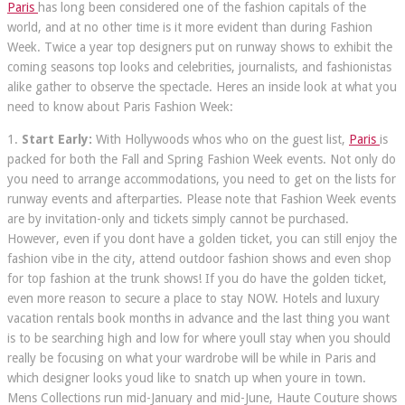
Paris
has long been considered one of the fashion capitals of the
world, and at no other time is it more evident than during Fashion
Week. Twice a year top designers put on runway shows to exhibit the
coming seasons top looks and celebrities, journalists, and fashionistas
alike gather to observe the spectacle. Heres an inside look at what you
need to know about Paris Fashion Week:
1.
Start Early:
With Hollywoods whos who on the guest list,
Paris
is
packed for both the Fall and Spring Fashion Week events. Not only do
you need to arrange accommodations, you need to get on the lists for
runway events and afterparties. Please note that Fashion Week events
are by invitation-only and tickets simply cannot be purchased.
However, even if you dont have a golden ticket, you can still enjoy the
fashion vibe in the city, attend outdoor fashion shows and even shop
for top fashion at the trunk shows! If you do have the golden ticket,
even more reason to secure a place to stay NOW. Hotels and luxury
vacation rentals book months in advance and the last thing you want
is to be searching high and low for where youll stay when you should
really be focusing on what your wardrobe will be while in Paris and
which designer looks youd like to snatch up when youre in town.
Mens Collections run mid-January and mid-June, Haute Couture shows