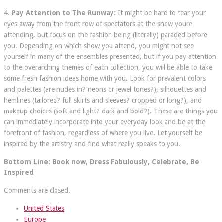
4.
Pay Attention to The Runway:
It might be hard to tear your
eyes away from the front row of spectators at the show youre
attending, but focus on the fashion being (literally) paraded before
you. Depending on which show you attend, you might not see
yourself in many of the ensembles presented, but if you pay attention
to the overarching themes of each collection, you will be able to take
some fresh fashion ideas home with you. Look for prevalent colors
and palettes (are nudes in? neons or jewel tones?), silhouettes and
hemlines (tailored? full skirts and sleeves? cropped or long?), and
makeup choices (soft and light? dark and bold?). These are things you
can immediately incorporate into your everyday look and be at the
forefront of fashion, regardless of where you live. Let yourself be
inspired by the artistry and find what really speaks to you.
Bottom Line: Book now, Dress Fabulously, Celebrate, Be
Inspired
Comments are closed.
United States
Europe