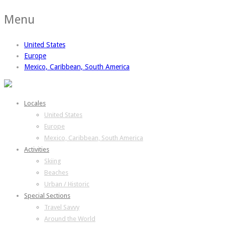
Menu
United States
Europe
Mexico, Caribbean, South America
Locales
United States
Europe
Mexico, Caribbean, South America
Activities
Skiing
Beaches
Urban / Historic
Special Sections
Travel Savvy
Around the World