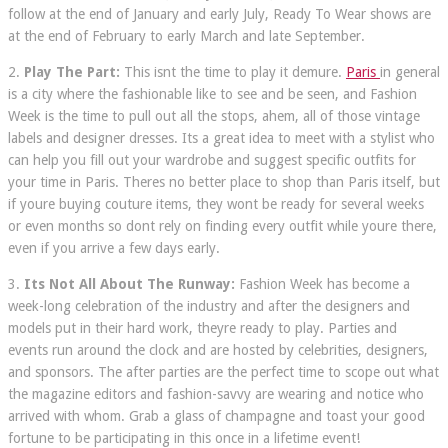
follow at the end of January and early July, Ready To Wear shows are
at the end of February to early March and late September.
2.
Play The Part:
This isnt the time to play it demure.
Paris
in general
is a city where the fashionable like to see and be seen, and Fashion
Week is the time to pull out all the stops, ahem, all of those vintage
labels and designer dresses. Its a great idea to meet with a stylist who
can help you fill out your wardrobe and suggest specific outfits for
your time in Paris. Theres no better place to shop than Paris itself, but
if youre buying couture items, they wont be ready for several weeks
or even months so dont rely on finding every outfit while youre there,
even if you arrive a few days early.
3.
Its Not All About The Runway:
Fashion Week has become a
week-long celebration of the industry and after the designers and
models put in their hard work, theyre ready to play. Parties and
events run around the clock and are hosted by celebrities, designers,
and sponsors. The after parties are the perfect time to scope out what
the magazine editors and fashion-savvy are wearing and notice who
arrived with whom. Grab a glass of champagne and toast your good
fortune to be participating in this once in a lifetime event!