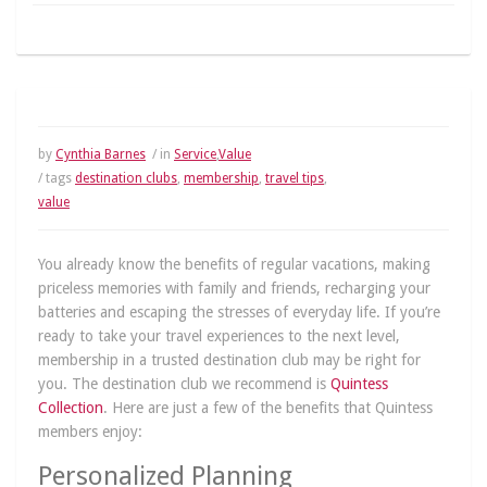
by
Cynthia Barnes
/ in
Service
,
Value
/ tags
destination clubs
,
membership
,
travel tips
,
value
You already know the benefits of regular vacations, making
priceless memories with family and friends, recharging your
batteries and escaping the stresses of everyday life. If you’re
ready to take your travel experiences to the next level,
membership in a trusted destination club may be right for
you. The destination club we recommend is
Quintess
Collection
. Here are just a few of the benefits that Quintess
members enjoy:
Personalized Planning