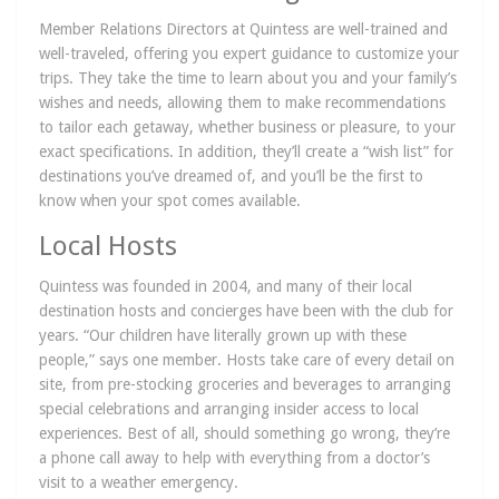
Member Relations Directors at Quintess are well-trained and
well-traveled, offering you expert guidance to customize your
trips. They take the time to learn about you and your family’s
wishes and needs, allowing them to make recommendations
to tailor each getaway, whether business or pleasure, to your
exact specifications. In addition, they’ll create a “wish list” for
destinations you’ve dreamed of, and you’ll be the first to
know when your spot comes available.
Local Hosts
Quintess was founded in 2004, and many of their local
destination hosts and concierges have been with the club for
years. “Our children have literally grown up with these
people,” says one member. Hosts take care of every detail on
site, from pre-stocking groceries and beverages to arranging
special celebrations and arranging insider access to local
experiences. Best of all, should something go wrong, they’re
a phone call away to help with everything from a doctor’s
visit to a weather emergency.