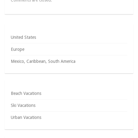
Comments are closed.
United States
Europe
Mexico, Caribbean, South America
Beach Vacations
Ski Vacations
Urban Vacations