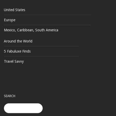
United States
Europe
Mexico, Caribbean, South America
Around the World
5 Fabuluxe Finds
Travel Savvy
SEARCH