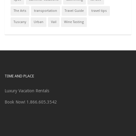
The Arts
transportation
Travel Guide
travel tips
Tuscany
Urban
Vail
Wine Tasting
TIME AND PLACE
Luxury Vacation Rentals
Book Now! 1.866.605.3542