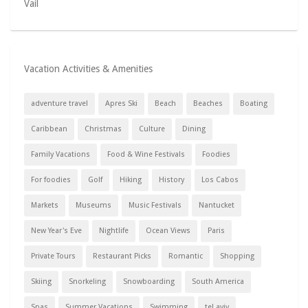
Vail
Vacation Activities & Amenities
adventure travel
Apres Ski
Beach
Beaches
Boating
Caribbean
Christmas
Culture
Dining
Family Vacations
Food & Wine Festivals
Foodies
For foodies
Golf
Hiking
History
Los Cabos
Markets
Museums
Music Festivals
Nantucket
New Year's Eve
Nightlife
Ocean Views
Paris
Private Tours
Restaurant Picks
Romantic
Shopping
Skiing
Snorkeling
Snowboarding
South America
Spas
Summer Vacations
Swimming
tel aviv