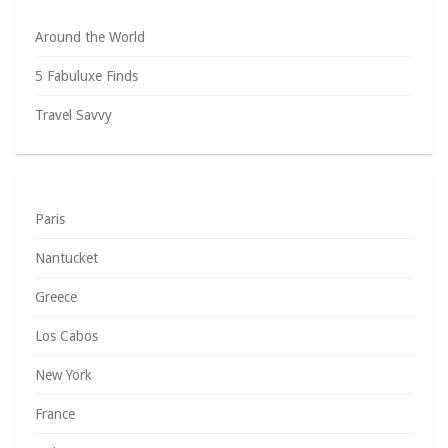
Around the World
5 Fabuluxe Finds
Travel Savvy
Paris
Nantucket
Greece
Los Cabos
New York
France