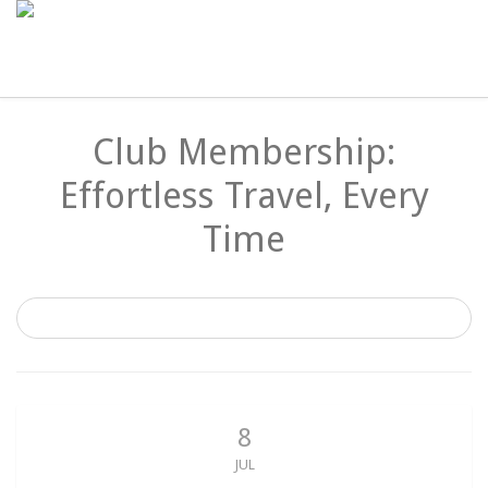
Club Membership:
Effortless Travel, Every
Time
8
JUL