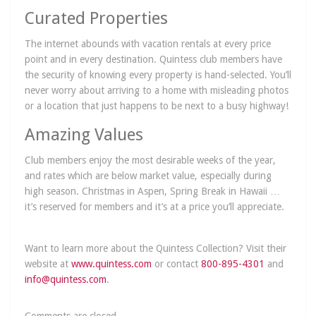
Curated Properties
The internet abounds with vacation rentals at every price
point and in every destination. Quintess club members have
the security of knowing every property is hand-selected. You’ll
never worry about arriving to a home with misleading photos
or a location that just happens to be next to a busy highway!
Amazing Values
Club members enjoy the most desirable weeks of the year,
and rates which are below market value, especially during
high season. Christmas in Aspen, Spring Break in Hawaii …
it’s reserved for members and it’s at a price you’ll appreciate.
Want to learn more about the Quintess Collection? Visit their
website at
www.quintess.com
or contact
800-895-4301
and
info@quintess.com
.