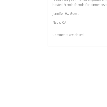
hosted French friends for dinner seve
Jennifer H., Guest
Napa, CA
Comments are closed.