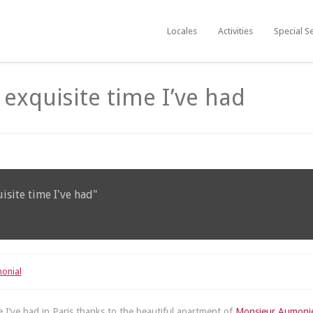
Locales
Activities
Special S
n exquisite time I’ve had
uisite time I've had"
monial
me I’ve had in Paris thanks to the beautiful apartment of
Monsieur Aumoni