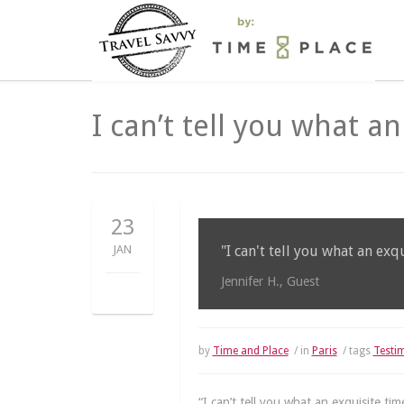
I can’t tell you what a
23
JAN
"I can't tell you what an exq
Jennifer H., Guest
by
Time and Place
/ in
Paris
/ tags
Testi
“I can’t tell you what an exquisite ti