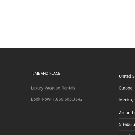
TIME AND PLACE
United S
Luxury Vacation Rentals
Europe
Book Now! 1.866.605.3542
Mexico, 
Around 
5 Fabulu