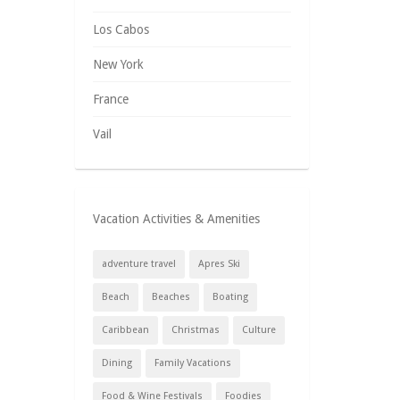
Los Cabos
New York
France
Vail
Vacation Activities & Amenities
adventure travel
Apres Ski
Beach
Beaches
Boating
Caribbean
Christmas
Culture
Dining
Family Vacations
Food & Wine Festivals
Foodies