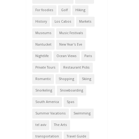
For foodies
Golf
Hiking
History
Los Cabos
Markets
Museums
Music Festivals
Nantucket
New Year's Eve
Nightlife
Ocean Views
Paris
Private Tours
Restaurant Picks
Romantic
Shopping
Skiing
Snorkeling
Snowboarding
South America
Spas
Summer Vacations
Swimming
tel aviv
The Arts
transportation
Travel Guide