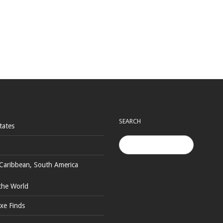
SEARCH
tates
Caribbean, South America
the World
xe Finds