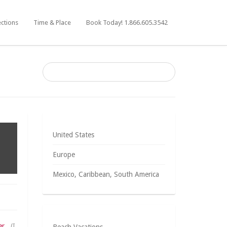
ections
Time & Place
Book Today! 1.866.605.3542
United States
Europe
Mexico, Caribbean, South America
er
. (I