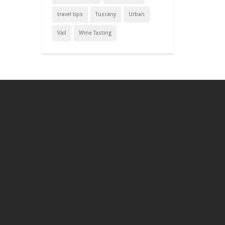
travel tips
Tuscany
Urban
Vail
Wine Tasting