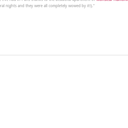
ral nights and they were all completely wowed by it!).”