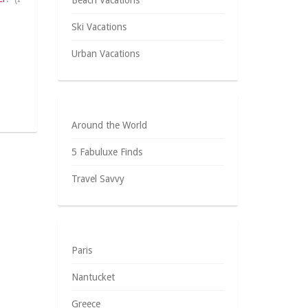
Beach Vacations
Ski Vacations
Urban Vacations
Around the World
5 Fabuluxe Finds
Travel Savvy
Paris
Nantucket
Greece