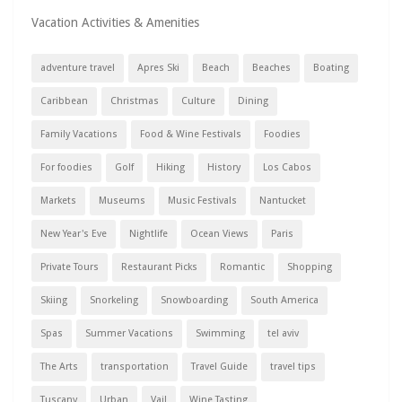
Vacation Activities & Amenities
adventure travel
Apres Ski
Beach
Beaches
Boating
Caribbean
Christmas
Culture
Dining
Family Vacations
Food & Wine Festivals
Foodies
For foodies
Golf
Hiking
History
Los Cabos
Markets
Museums
Music Festivals
Nantucket
New Year's Eve
Nightlife
Ocean Views
Paris
Private Tours
Restaurant Picks
Romantic
Shopping
Skiing
Snorkeling
Snowboarding
South America
Spas
Summer Vacations
Swimming
tel aviv
The Arts
transportation
Travel Guide
travel tips
Tuscany
Urban
Vail
Wine Tasting