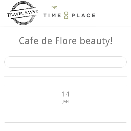
Cafe de Flore beauty!
14
JAN