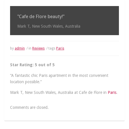
"Cafe de Flore beauty!"
Mark T, New South Wales, Australia
by
admin
/ in
Reviews
/ tags
Paris
Star Rating: 5 out of 5
“A fantastic chic Paris apartment in the most convenient
location possible.”
Mark T, New South Wales, Australia at Cafe de Flore in
Paris
.
Comments are closed.