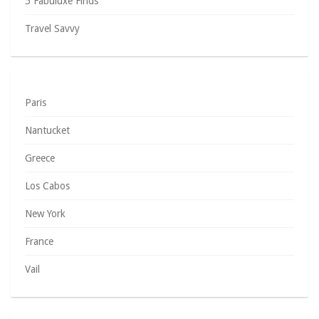
5 Fabuluxe Finds
Travel Savvy
Paris
Nantucket
Greece
Los Cabos
New York
France
Vail