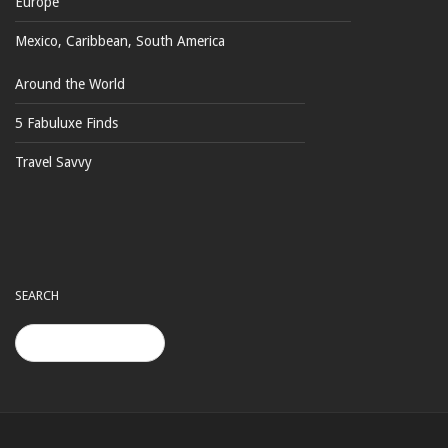
Europe
Mexico, Caribbean, South America
Around the World
5 Fabuluxe Finds
Travel Savvy
SEARCH