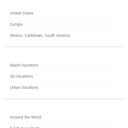
United States
Europe
Mexico, Caribbean, South America
Beach Vacations
Ski Vacations
Urban Vacations
Around the World