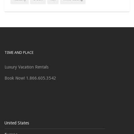
TIME AND PLACE
Luxury Vacation Rentals
Book Now! 1.866.605.3542
United States