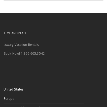
TIME AND PLACE
Luxury Vacation Rentals
Book Now! 1.866.605.3542
United States
Europe