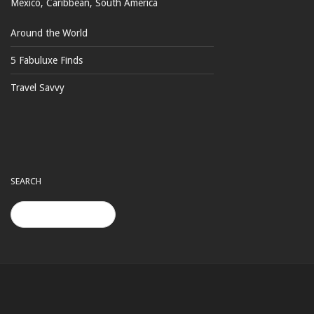
Mexico, Caribbean, South America
Around the World
5 Fabuluxe Finds
Travel Savvy
SEARCH