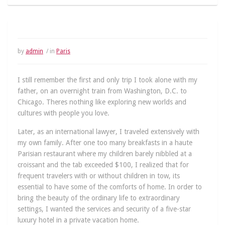
by
admin
/ in
Paris
I still remember the first and only trip I took alone with my
father, on an overnight train from Washington, D.C. to
Chicago. Theres nothing like exploring new worlds and
cultures with people you love.
Later, as an international lawyer, I traveled extensively with
my own family. After one too many breakfasts in a haute
Parisian restaurant where my children barely nibbled at a
croissant and the tab exceeded $100, I realized that for
frequent travelers with or without children in tow, its
essential to have some of the comforts of home. In order to
bring the beauty of the ordinary life to extraordinary
settings, I wanted the services and security of a five-star
luxury hotel in a private vacation home.