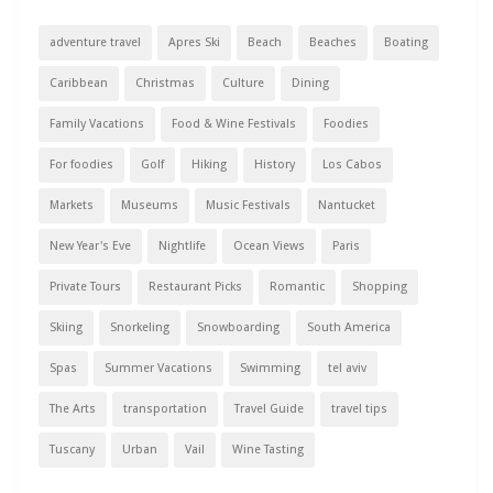
adventure travel
Apres Ski
Beach
Beaches
Boating
Caribbean
Christmas
Culture
Dining
Family Vacations
Food & Wine Festivals
Foodies
For foodies
Golf
Hiking
History
Los Cabos
Markets
Museums
Music Festivals
Nantucket
New Year's Eve
Nightlife
Ocean Views
Paris
Private Tours
Restaurant Picks
Romantic
Shopping
Skiing
Snorkeling
Snowboarding
South America
Spas
Summer Vacations
Swimming
tel aviv
The Arts
transportation
Travel Guide
travel tips
Tuscany
Urban
Vail
Wine Tasting