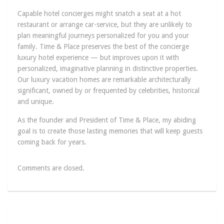
Capable hotel concierges might snatch a seat at a hot
restaurant or arrange car-service, but they are unlikely to
plan meaningful journeys personalized for you and your
family. Time & Place preserves the best of the concierge
luxury hotel experience — but improves upon it with
personalized, imaginative planning in distinctive properties.
Our luxury vacation homes are remarkable architecturally
significant, owned by or frequented by celebrities, historical
and unique.
As the founder and President of Time & Place, my abiding
goal is to create those lasting memories that will keep guests
coming back for years.
Comments are closed.