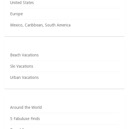
United States
Europe
Mexico, Caribbean, South America
Beach Vacations
Ski Vacations
Urban Vacations
Around the World
5 Fabuluxe Finds