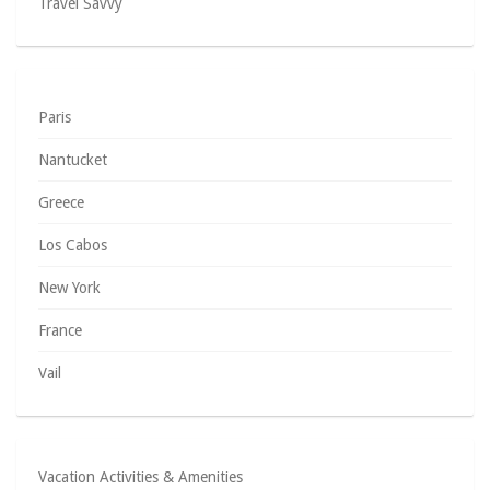
Travel Savvy
Paris
Nantucket
Greece
Los Cabos
New York
France
Vail
Vacation Activities & Amenities