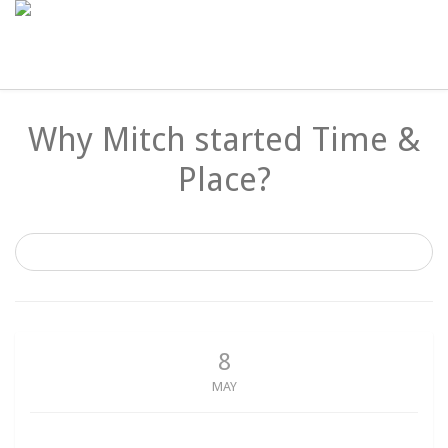
Why Mitch started Time &
Place?
8
MAY