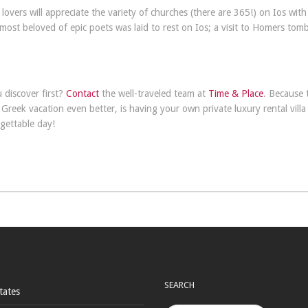
lovers will appreciate the variety of churches (there are 365!) on Ios wit
most beloved of epic poets was laid to rest on Ios; a visit to Homers tomb
u discover first?
Contact
the well-traveled team at
Time & Place
. Because 
reek vacation even better, is having your own private luxury rental villa
gettable day!
SEARCH
tates