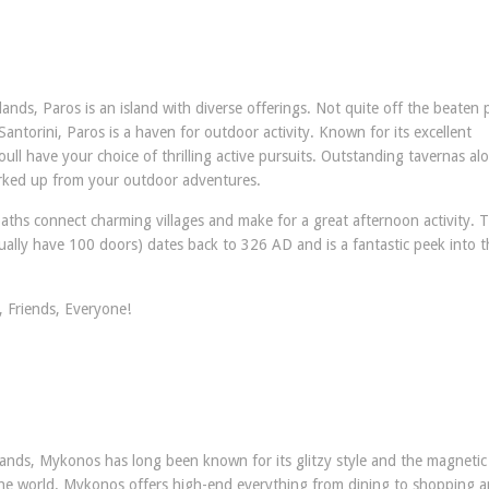
ands, Paros is an island with diverse offerings. Not quite off the beaten 
torini, Paros is a haven for outdoor activity. Known for its excellent
oull have your choice of thrilling active pursuits. Outstanding tavernas al
worked up from your outdoor adventures.
ths connect charming villages and make for a great afternoon activity. 
ually have 100 doors) dates back to 326 AD and is a fantastic peek into t
 Friends, Everyone!
lands, Mykonos has long been known for its glitzy style and the magnetic 
 the world. Mykonos offers high-end everything from dining to shopping 