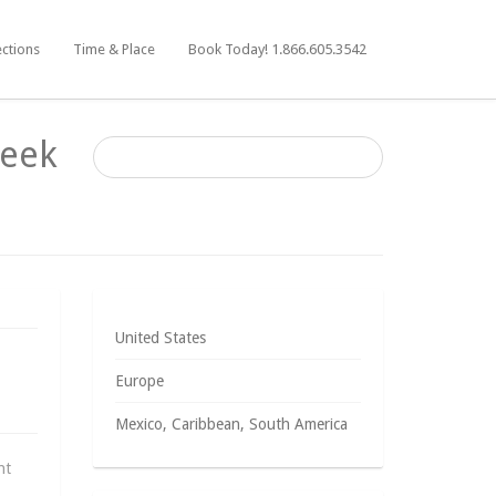
ections
Time & Place
Book Today! 1.866.605.3542
reek
United States
Europe
Mexico, Caribbean, South America
ht