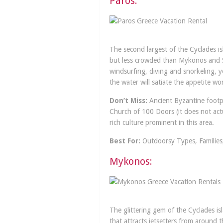
Paros:
The second largest of the Cyclades isl
but less crowded than Mykonos and San
windsurfing, diving and snorkeling, y
the water will satiate the appetite 
Don’t Miss:
Ancient Byzantine footpa
Church of 100 Doors (it does not act
rich culture prominent in this area.
Best For:
Outdoorsy Types, Families,
Mykonos:
The glittering gem of the Cyclades is
that attracts jetsetters from around