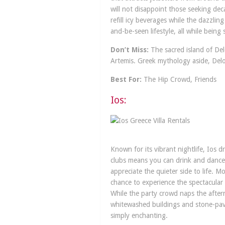
will not disappoint those seeking de
refill icy beverages while the dazzlin
and-be-seen lifestyle, all while bein
Don’t Miss:
The sacred island of Delo
Artemis. Greek mythology aside, Delos
Best For:
The Hip Crowd, Friends
Ios:
Known for its vibrant nightlife, Ios 
clubs means you can drink and dance u
appreciate the quieter side to life. 
chance to experience the spectacular
While the party crowd naps the aftern
whitewashed buildings and stone-pave
simply enchanting.