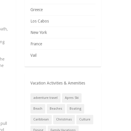
Greece
Los Cabos
path,
New York
ong
France
Vail
The
he
Vacation Activities & Amenities
adventure travel
Apres Ski
Beach
Beaches
Boating
Caribbean
Christmas
Culture
pull
and
Dining
Family Vacations