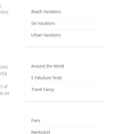
e,
Beach Vacations
rfect
Ski Vacations
Urban Vacations
Around the World
conic
rful
5 Fabuluxe Finds
t of
Travel Savvy
 to be
Paris
Nantucket