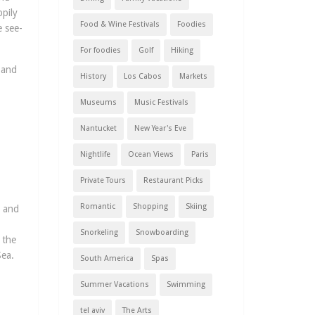
pily
Food & Wine Festivals
Foodies
e see-
For foodies
Golf
Hiking
 and
History
Los Cabos
Markets
Museums
Music Festivals
Nantucket
New Year's Eve
Nightlife
Ocean Views
Paris
Private Tours
Restaurant Picks
Romantic
Shopping
Skiing
s and
Snorkeling
Snowboarding
 the
Sea.
South America
Spas
Summer Vacations
Swimming
tel aviv
The Arts