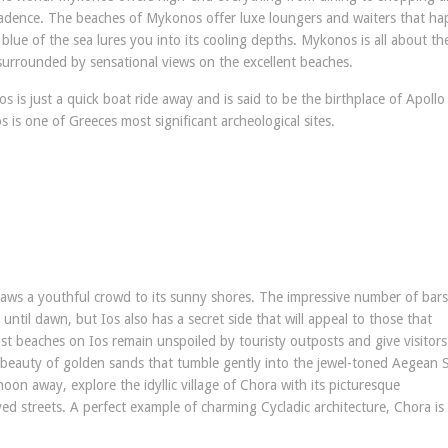
cadence. The beaches of Mykonos offer luxe loungers and waiters that hap
g blue of the sea lures you into its cooling depths. Mykonos is all about th
g surrounded by sensational views on the excellent beaches.
s is just a quick boat ride away and is said to be the birthplace of Apollo
 is one of Greeces most significant archeological sites.
draws a youthful crowd to its sunny shores. The impressive number of bar
ntil dawn, but Ios also has a secret side that will appeal to those that
Most beaches on Ios remain unspoiled by touristy outposts and give visitors
 beauty of golden sands that tumble gently into the jewel-toned Aegean 
oon away, explore the idyllic village of Chora with its picturesque
d streets. A perfect example of charming Cycladic architecture, Chora is