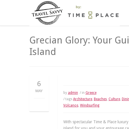
Grecian Glory: Your Gu
Island
6
MAY
by
admin
/ in
Greece
/ tags
Architecture
,
Beaches
,
Culture
,
Dini
Volcanos
,
Windsurfing
With spectacular Time & Place luxury
island for you and your entourage can