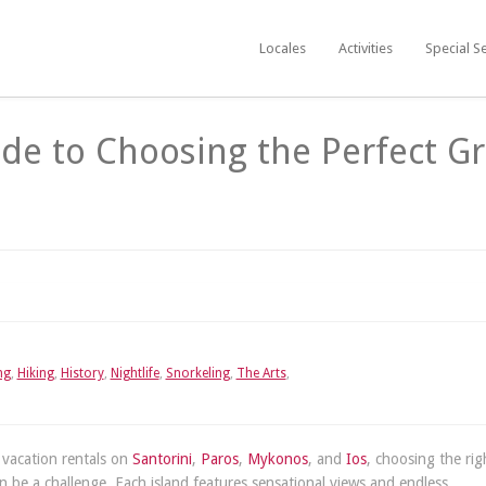
Locales
Activities
Special S
ide to Choosing the Perfect G
ng
,
Hiking
,
History
,
Nightlife
,
Snorkeling
,
The Arts
,
 vacation rentals on
Santorini
,
Paros
,
Mykonos
, and
Ios
, choosing the rig
 be a challenge. Each island features sensational views and endless