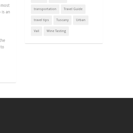
h most
transportation
Travel Guide
 is an
travel tips
Tuscany
Urban
Vail
Wine Tasting
the
 to