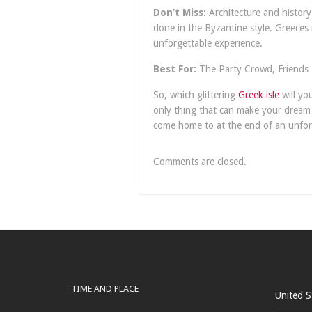
Don’t Miss:
Architecture and history 
done in the Byzantine style. Greeces 
unforgettable experience.
Best For:
The Party Crowd, Friends
So, which glittering
Greek isle
will yo
only thing that can make your dream G
come home to at the end of an unfor
Comments are closed.
TIME AND PLACE
United S