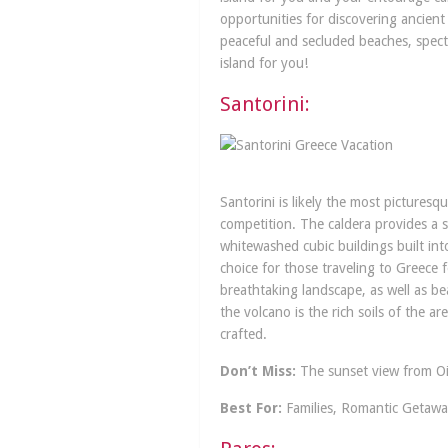
opportunities for discovering ancient
peaceful and secluded beaches, spectac
island for you!
Santorini:
Santorini is likely the most picturesq
competition. The caldera provides a st
whitewashed cubic buildings built int
choice for those traveling to Greece f
breathtaking landscape, as well as b
the volcano is the rich soils of the a
crafted.
Don’t Miss:
The sunset view from Oia
Best For:
Families, Romantic Getawa