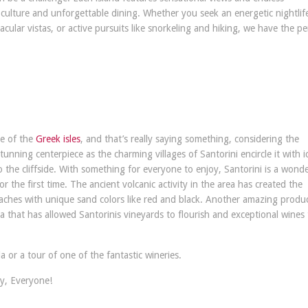
 culture and unforgettable dining. Whether you seek an energetic nightlif
ular vistas, or active pursuits like snorkeling and hiking, we have the pe
ue of the
Greek isles
, and that’s really saying something, considering the
unning centerpiece as the charming villages of Santorini encircle it with i
o the cliffside. With something for everyone to enjoy, Santorini is a wonde
or the first time. The ancient volcanic activity in the area has created the
eaches with unique sand colors like red and black. Another amazing produc
rea that has allowed Santorinis vineyards to flourish and exceptional wines
 or a tour of one of the fantastic wineries.
y, Everyone!