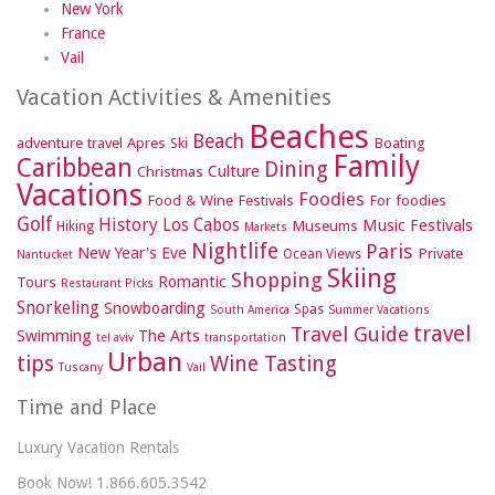
New York
France
Vail
Vacation Activities & Amenities
Beaches
Beach
adventure travel
Apres Ski
Boating
Family
Caribbean
Dining
Culture
Christmas
Vacations
Foodies
Food & Wine Festivals
For foodies
Golf
History
Los Cabos
Music Festivals
Museums
Hiking
Markets
Nightlife
Paris
New Year's Eve
Private
Ocean Views
Nantucket
Skiing
Shopping
Romantic
Tours
Restaurant Picks
Snorkeling
Snowboarding
Spas
South America
Summer Vacations
travel
Travel Guide
Swimming
The Arts
tel aviv
transportation
Urban
tips
Wine Tasting
Tuscany
Vail
Time and Place
Luxury Vacation Rentals
Book Now! 1.866.605.3542