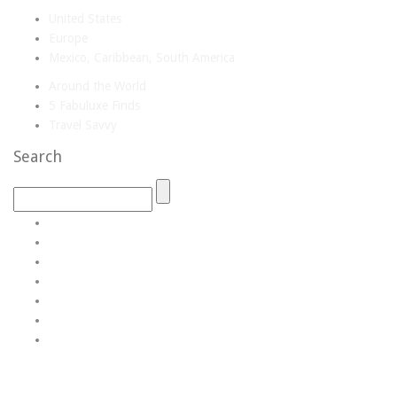
United States
Europe
Mexico, Caribbean, South America
Around the World
5 Fabuluxe Finds
Travel Savvy
Search