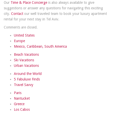
Our
Time & Place Concierge
is also always available to give
suggestions or answer any questions for navigating this exciting
city.
Contact
our well traveled team to book your luxury apartment
rental for your next stay in Tel Aviv.
Comments are closed.
United States
Europe
Mexico, Caribbean, South America
Beach Vacations
Ski Vacations
Urban Vacations
Around the World
5 Fabuluxe Finds
Travel Savvy
Paris
Nantucket
Greece
Los Cabos