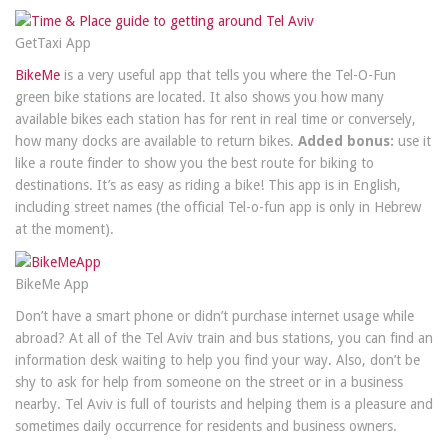
GetTaxi App
BikeMe
is a very useful app that tells you where the Tel-O-Fun
green bike stations are located. It also shows you how many
available bikes each station has for rent in real time or conversely,
how many docks are available to return bikes.
Added bonus:
use it
like a route finder to show you the best route for biking to
destinations. It’s as easy as riding a bike! This app is in English,
including street names (the official Tel-o-fun app is only in Hebrew
at the moment).
BikeMe App
Don’t have a smart phone or didn’t purchase internet usage while
abroad? At all of the Tel Aviv train and bus stations, you can find an
information desk waiting to help you find your way. Also, don’t be
shy to ask for help from someone on the street or in a business
nearby. Tel Aviv is full of tourists and helping them is a pleasure and
sometimes daily occurrence for residents and business owners.