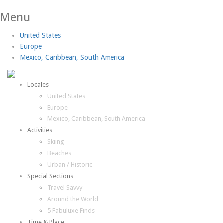
Menu
United States
Europe
Mexico, Caribbean, South America
Locales
United States
Europe
Mexico, Caribbean, South America
Activities
Skiing
Beaches
Urban / Historic
Special Sections
Travel Savvy
Around the World
5 Fabuluxe Finds
Time & Place