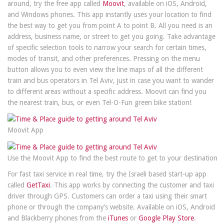
around, try the free app called
Moovit
, available on iOS, Android,
and Windows phones. This app instantly uses your location to find
the best way to get you from point A to point B. All you need is an
address, business name, or street to get you going. Take advantage
of specific selection tools to narrow your search for certain times,
modes of transit, and other preferences. Pressing on the menu
button allows you to even view the line maps of all the different
train and bus operators in Tel Aviv, just in case you want to wander
to different areas without a specific address. Moovit can find you
the nearest train, bus, or even Tel-O-Fun green bike station!
Moovit App
Use the Moovit App to find the best route to get to your destination
For fast taxi service in real time, try the Israeli based start-up app
called
GetTaxi
. This app works by connecting the customer and taxi
driver through GPS. Customers can order a taxi using their smart
phone or through the company’s website. Available on iOS, Android
and Blackberry phones from the
iTunes
or
Google Play Store
.