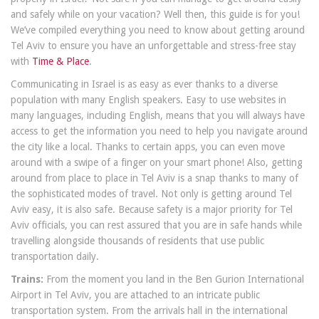
and safely while on your vacation? Well then, this guide is for you!
We’ve compiled everything you need to know about getting around
Tel Aviv to ensure you have an unforgettable and stress-free stay
with
Time & Place
.
Communicating in Israel is as easy as ever thanks to a diverse
population with many English speakers. Easy to use websites in
many languages, including English, means that you will always have
access to get the information you need to help you navigate around
the city like a local. Thanks to certain apps, you can even move
around with a swipe of a finger on your smart phone! Also, getting
around from place to place in Tel Aviv is a snap thanks to many of
the sophisticated modes of travel. Not only is getting around Tel
Aviv easy, it is also safe. Because safety is a major priority for Tel
Aviv officials, you can rest assured that you are in safe hands while
travelling alongside thousands of residents that use public
transportation daily.
Trains:
From the moment you land in the Ben Gurion International
Airport in Tel Aviv, you are attached to an intricate public
transportation system. From the arrivals hall in the international