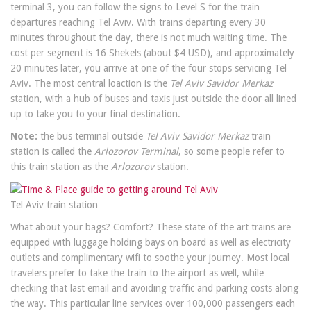
terminal 3, you can follow the signs to Level S for the train
departures reaching Tel Aviv. With trains departing every 30
minutes throughout the day, there is not much waiting time. The
cost per segment is 16 Shekels (about $4 USD), and approximately
20 minutes later, you arrive at one of the four stops servicing Tel
Aviv. The most central loaction is the
Tel Aviv Savidor Merkaz
station, with a hub of buses and taxis just outside the door all lined
up to take you to your final destination.
Note:
the bus terminal outside
Tel Aviv Savidor Merkaz
train
station is called the
Arlozorov Terminal
, so some people refer to
this train station as the
Arlozorov
station.
Tel Aviv train station
What about your bags? Comfort? These state of the art trains are
equipped with luggage holding bays on board as well as electricity
outlets and complimentary wifi to soothe your journey. Most local
travelers prefer to take the train to the airport as well, while
checking that last email and avoiding traffic and parking costs along
the way. This particular line services over 100,000 passengers each