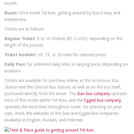
month.
Buses:
Once inside Tel Aviv, getting around by bus is easy and
inexpensive.
Tickets are as follows:
Regular Ticket:
5 to 10 Shekels ($1-3 USD), depending on the
length of the journey
Ticket booklet:
10, 15, or 20 rides for reduced prices
Daily Pass:
for unlimited daily rides at varying prices depending on
locations
Tickets are available for purchase online, at the
Arlozorov Bus
Station
and the
Central Bus Station
, as well as on the bus itself,
purchased directly from the driver. The
Dan bus company
operates
most of the routes within Tel Aviv, and the
Egged bus company
operates the most lines throughout Israel. For planning on your
own, check the websites of the Dan and Egged bus companies
(available in English, Russian, and Hebrew).