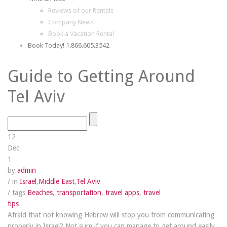
Reviews of our Rentals
Company News
Book a Vacation Rental
Book Today! 1.866.605.3542
Guide to Getting Around
Tel Aviv
12
Dec
1
by
admin
/ in
Israel
,
Middle East
,
Tel Aviv
/ tags
Beaches
,
transportation
,
travel apps
,
travel
tips
Afraid that not knowing Hebrew will stop you from communicating
properly in Israel? Not sure if you can manage to get around easily