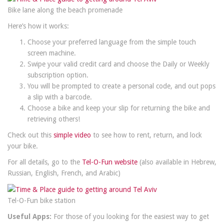
Bike lane along the beach promenade
Here’s how it works:
Choose your preferred language from the simple touch
screen machine.
Swipe your valid credit card and choose the Daily or Weekly
subscription option.
You will be prompted to create a personal code, and out pops
a slip with a barcode.
Choose a bike and keep your slip for returning the bike and
retrieving others!
Check out this
simple video
to see how to rent, return, and lock
your bike.
For all details, go to the
Tel-O-Fun website
(also available in Hebrew,
Russian, English, French, and Arabic)
Tel-O-Fun bike station
Useful Apps:
For those of you looking for the easiest way to get