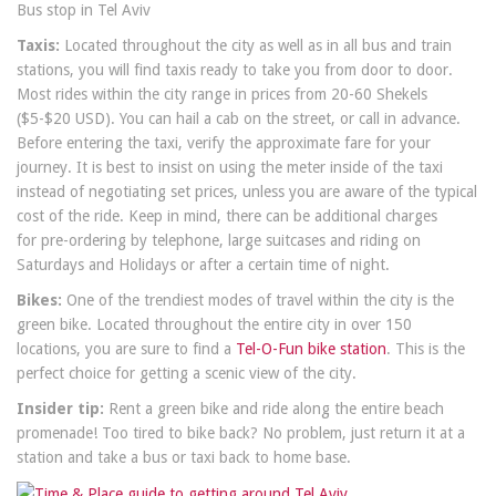
Bus stop in Tel Aviv
Taxis:
Located throughout the city as well as in all bus and train
stations, you will find taxis ready to take you from door to door.
Most rides within the city range in prices from 20-60 Shekels
($5-$20 USD). You can hail a cab on the street, or call in advance.
Before entering the taxi, verify the approximate fare for your
journey. It is best to insist on using the meter inside of the taxi
instead of negotiating set prices, unless you are aware of the typical
cost of the ride. Keep in mind, there can be additional charges
for pre-ordering by telephone, large suitcases and riding on
Saturdays and Holidays or after a certain time of night.
Bikes:
One of the trendiest modes of travel within the city is the
green bike. Located throughout the entire city in over 150
locations, you are sure to find a
Tel-O-Fun bike station
. This is the
perfect choice for getting a scenic view of the city.
Insider tip:
Rent a green bike and ride along the entire beach
promenade! Too tired to bike back? No problem, just return it at a
station and take a bus or taxi back to home base.