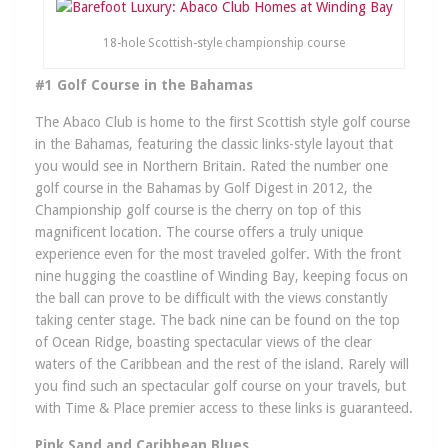
18-hole Scottish-style championship course
#1 Golf Course in the Bahamas
The Abaco Club is home to the first Scottish style golf course
in the Bahamas, featuring the classic links-style layout that
you would see in Northern Britain. Rated the number one
golf course in the Bahamas by Golf Digest in 2012, the
Championship golf course is the cherry on top of this
magnificent location. The course offers a truly unique
experience even for the most traveled golfer. With the front
nine hugging the coastline of Winding Bay, keeping focus on
the ball can prove to be difficult with the views constantly
taking center stage. The back nine can be found on the top
of Ocean Ridge, boasting spectacular views of the clear
waters of the Caribbean and the rest of the island. Rarely will
you find such an spectacular golf course on your travels, but
with Time & Place premier access to these links is guaranteed.
Pink Sand and Caribbean Blues