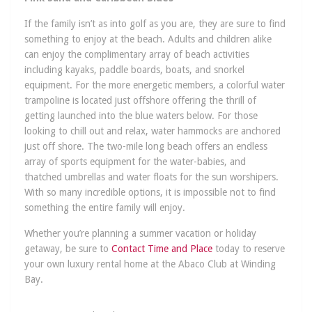
If the family isn’t as into golf as you are, they are sure to find
something to enjoy at the beach. Adults and children alike
can enjoy the complimentary array of beach activities
including kayaks, paddle boards, boats, and snorkel
equipment. For the more energetic members, a colorful water
trampoline is located just offshore offering the thrill of
getting launched into the blue waters below. For those
looking to chill out and relax, water hammocks are anchored
just off shore. The two-mile long beach offers an endless
array of sports equipment for the water-babies, and
thatched umbrellas and water floats for the sun worshipers.
With so many incredible options, it is impossible not to find
something the entire family will enjoy.
Whether you’re planning a summer vacation or holiday
getaway, be sure to
Contact Time and Place
today to reserve
your own luxury rental home at the Abaco Club at Winding
Bay.