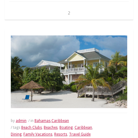
2
by
admin
/ in
Bahamas
,
Caribbean
/ tags
Beach Clubs
,
Beaches
,
Boating
,
Caribbean
,
Dining
,
Family Vacations
,
Resorts
,
Travel Guide