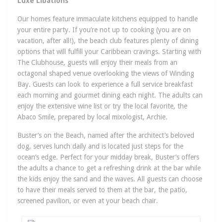
Luxe Libations
Our homes feature immaculate kitchens equipped to handle
your entire party. If you’re not up to cooking (you are on
vacation, after all!), the beach club features plenty of dining
options that will fulfill your Caribbean cravings. Starting with
The Clubhouse, guests will enjoy their meals from an
octagonal shaped venue overlooking the views of Winding
Bay. Guests can look to experience a full service breakfast
each morning and gourmet dining each night. The adults can
enjoy the extensive wine list or try the local favorite, the
Abaco Smile, prepared by local mixologist, Archie.
Buster’s on the Beach, named after the architect’s beloved
dog, serves lunch daily and is located just steps for the
ocean’s edge. Perfect for your midday break, Buster’s offers
the adults a chance to get a refreshing drink at the bar while
the kids enjoy the sand and the waves. All guests can choose
to have their meals served to them at the bar, the patio,
screened pavilion, or even at your beach chair.