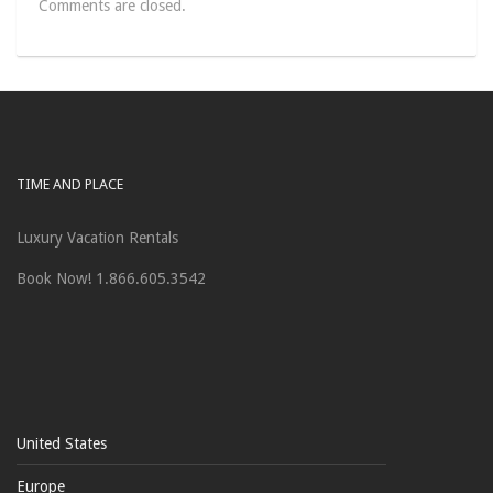
Comments are closed.
TIME AND PLACE
Luxury Vacation Rentals
Book Now! 1.866.605.3542
United States
Europe