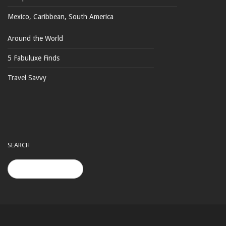
Mexico, Caribbean, South America
Around the World
5 Fabuluxe Finds
Travel Savvy
SEARCH