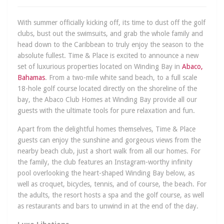
With summer officially kicking off, its time to dust off the golf
clubs, bust out the swimsuits, and grab the whole family and
head down to the Caribbean to truly enjoy the season to the
absolute fullest. Time & Place is excited to announce a new
set of luxurious properties located on Winding Bay in
Abaco,
Bahamas
. From a two-mile white sand beach, to a full scale
18-hole golf course located directly on the shoreline of the
bay, the Abaco Club Homes at Winding Bay provide all our
guests with the ultimate tools for pure relaxation and fun.
Apart from the delightful homes themselves, Time & Place
guests can enjoy the sunshine and gorgeous views from the
nearby beach club, just a short walk from all our homes. For
the family, the club features an Instagram-worthy infinity
pool overlooking the heart-shaped Winding Bay below, as
well as croquet, bicycles, tennis, and of course, the beach. For
the adults, the resort hosts a spa and the golf course, as well
as restaurants and bars to unwind in at the end of the day.