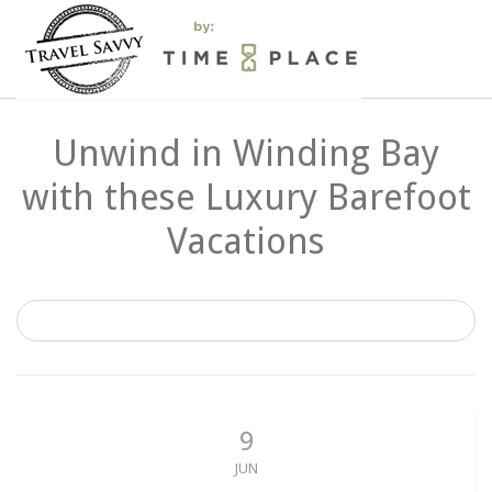
Unwind in Winding Bay
with these Luxury Barefoot
Vacations
9
JUN